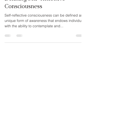
Consciousness
Self-reflective consciousness can be defined as a
unique form of awareness that endows individuals
with the ability to contemplate and...