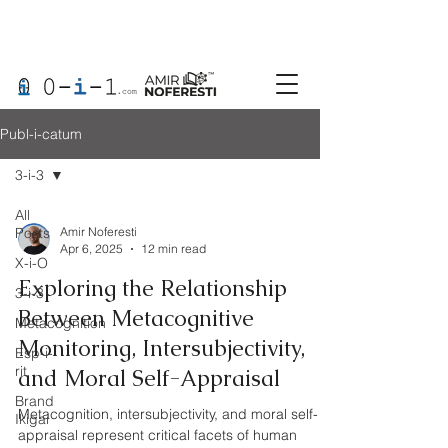
Publ-i-catum
3-i-3
All
Posts
Amir Noferesti
Apr 6, 2025
12 min read
X-i-O
Exploring the Relationship
3-i-3
Between Metacognitive
Metacognition
Monitoring, Intersubjectivity,
Esp-i-
rit
and Moral Self-Appraisal
Brand
Metacognition, intersubjectivity, and moral self-
Ikigai
appraisal represent critical facets of human