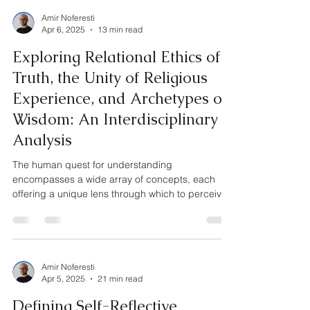
Amir Noferesti
Apr 6, 2025
13 min read
Exploring Relational Ethics of
Truth, the Unity of Religious
Experience, and Archetypes of
Wisdom: An Interdisciplinary
Analysis
The human quest for understanding
encompasses a wide array of concepts, each
offering a unique lens through which to perceive
reality....
Amir Noferesti
Apr 5, 2025
21 min read
Defining Self-Reflective