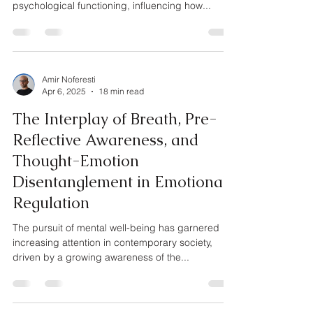
psychological functioning, influencing how...
Amir Noferesti
Apr 6, 2025
18 min read
The Interplay of Breath, Pre-
Reflective Awareness, and
Thought-Emotion
Disentanglement in Emotional
Regulation
The pursuit of mental well-being has garnered
increasing attention in contemporary society,
driven by a growing awareness of the...