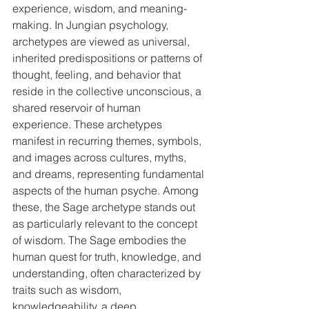
experience, wisdom, and meaning-
making. In Jungian psychology, 
archetypes are viewed as universal, 
inherited predispositions or patterns of 
thought, feeling, and behavior that 
reside in the collective unconscious, a 
shared reservoir of human 
experience. These archetypes 
manifest in recurring themes, symbols, 
and images across cultures, myths, 
and dreams, representing fundamental 
aspects of the human psyche. Among 
these, the Sage archetype stands out 
as particularly relevant to the concept 
of wisdom. The Sage embodies the 
human quest for truth, knowledge, and 
understanding, often characterized by 
traits such as wisdom, 
knowledgeability, a deep 