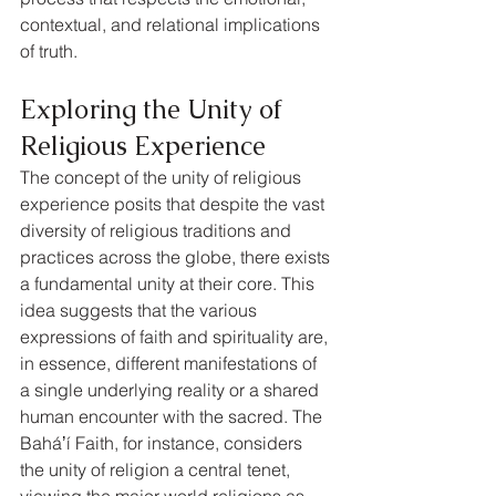
contextual, and relational implications 
of truth.   
Exploring the Unity of 
Religious Experience
The concept of the unity of religious 
experience posits that despite the vast 
diversity of religious traditions and 
practices across the globe, there exists 
a fundamental unity at their core. This 
idea suggests that the various 
expressions of faith and spirituality are, 
in essence, different manifestations of 
a single underlying reality or a shared 
human encounter with the sacred. The 
Baháʼí Faith, for instance, considers 
the unity of religion a central tenet, 