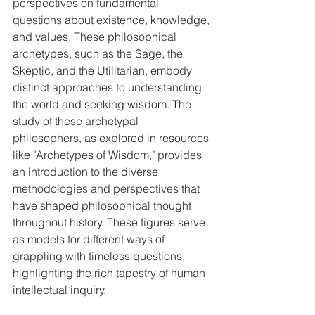
perspectives on fundamental 
questions about existence, knowledge, 
and values. These philosophical 
archetypes, such as the Sage, the 
Skeptic, and the Utilitarian, embody 
distinct approaches to understanding 
the world and seeking wisdom. The 
study of these archetypal 
philosophers, as explored in resources 
like "Archetypes of Wisdom," provides 
an introduction to the diverse 
methodologies and perspectives that 
have shaped philosophical thought 
throughout history. These figures serve 
as models for different ways of 
grappling with timeless questions, 
highlighting the rich tapestry of human 
intellectual inquiry.   