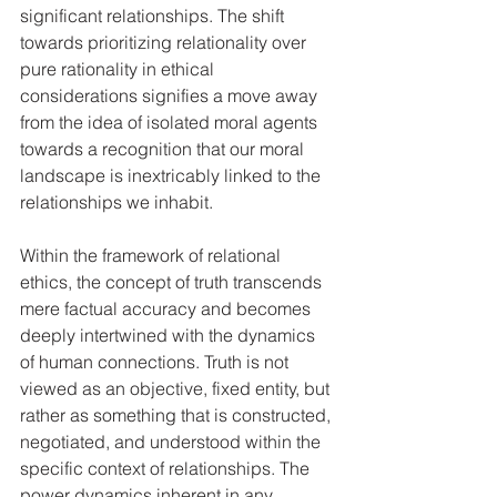
significant relationships. The shift 
towards prioritizing relationality over 
pure rationality in ethical 
considerations signifies a move away 
from the idea of isolated moral agents 
towards a recognition that our moral 
landscape is inextricably linked to the 
relationships we inhabit.   
Within the framework of relational 
ethics, the concept of truth transcends 
mere factual accuracy and becomes 
deeply intertwined with the dynamics 
of human connections. Truth is not 
viewed as an objective, fixed entity, but 
rather as something that is constructed, 
negotiated, and understood within the 
specific context of relationships. The 
power dynamics inherent in any 