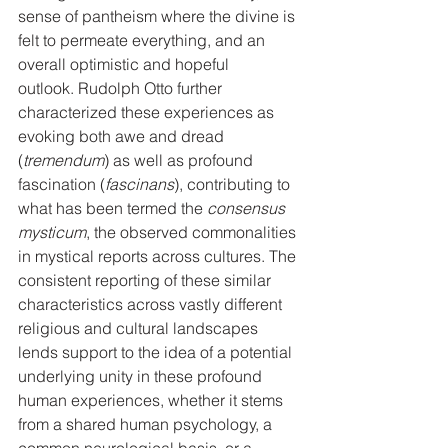
sense of pantheism where the divine is 
felt to permeate everything, and an 
overall optimistic and hopeful 
outlook. Rudolph Otto further 
characterized these experiences as 
evoking both awe and dread 
(
tremendum
) as well as profound 
fascination (
fascinans
), contributing to 
what has been termed the 
consensus 
mysticum
, the observed commonalities 
in mystical reports across cultures. The 
consistent reporting of these similar 
characteristics across vastly different 
religious and cultural landscapes 
lends support to the idea of a potential 
underlying unity in these profound 
human experiences, whether it stems 
from a shared human psychology, a 