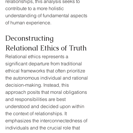
relationships, this analysis seeks to 
contribute to a more holistic 
understanding of fundamental aspects 
of human experience.
Deconstructing 
Relational Ethics of Truth
Relational ethics represents a 
significant departure from traditional 
ethical frameworks that often prioritize 
the autonomous individual and rational 
decision-making. Instead, this 
approach posits that moral obligations 
and responsibilities are best 
understood and decided upon within 
the context of relationships. It 
emphasizes the interconnectedness of 
individuals and the crucial role that 