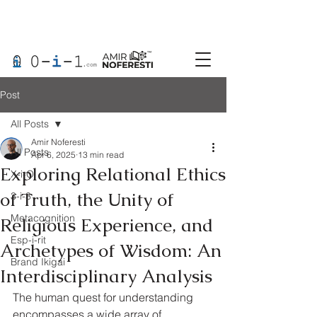
Post
All Posts
Amir Noferesti
All Posts
Apr 6, 2025
13 min read
Exploring Relational Ethics
X-i-O
of Truth, the Unity of
3-i-3
Metacognition
Religious Experience, and
Esp-i-rit
Archetypes of Wisdom: An
Brand Ikigai
Interdisciplinary Analysis
The human quest for understanding 
encompasses a wide array of 