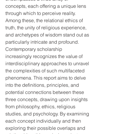
concepts, each offering a unique lens 
through which to perceive reality. 
Among these, the relational ethics of 
truth, the unity of religious experience, 
and archetypes of wisdom stand out as 
particularly intricate and profound. 
Contemporary scholarship 
increasingly recognizes the value of 
interdisciplinary approaches to unravel 
the complexities of such multifaceted 
phenomena. This report aims to delve 
into the definitions, principles, and 
potential connections between these 
three concepts, drawing upon insights 
from philosophy, ethics, religious 
studies, and psychology. By examining 
each concept individually and then 
exploring their possible overlaps and 