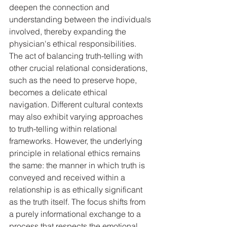
deepen the connection and 
understanding between the individuals 
involved, thereby expanding the 
physician's ethical responsibilities. 
The act of balancing truth-telling with 
other crucial relational considerations, 
such as the need to preserve hope, 
becomes a delicate ethical 
navigation. Different cultural contexts 
may also exhibit varying approaches 
to truth-telling within relational 
frameworks. However, the underlying 
principle in relational ethics remains 
the same: the manner in which truth is 
conveyed and received within a 
relationship is as ethically significant 
as the truth itself. The focus shifts from 
a purely informational exchange to a 
process that respects the emotional, 