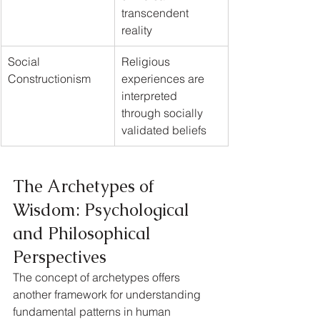
transcendent 
reality
Social 
Religious 
Constructionism
experiences are 
interpreted 
through socially 
validated beliefs
The Archetypes of 
Wisdom: Psychological 
and Philosophical 
Perspectives
The concept of archetypes offers 
another framework for understanding 
fundamental patterns in human 