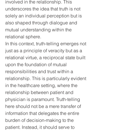
involved in the relationship. This 
underscores the idea that truth is not 
solely an individual perception but is 
also shaped through dialogue and 
mutual understanding within the 
relational sphere.
In this context, truth-telling emerges not 
just as a principle of veracity but as a 
relational virtue, a reciprocal state built 
upon the foundation of mutual 
responsibilities and trust within a 
relationship. This is particularly evident 
in the healthcare setting, where the 
relationship between patient and 
physician is paramount. Truth-telling 
here should not be a mere transfer of 
information that delegates the entire 
burden of decision-making to the 
patient. Instead, it should serve to 