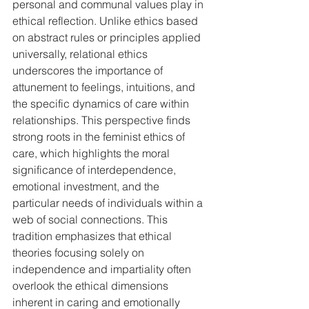
personal and communal values play in 
ethical reflection. Unlike ethics based 
on abstract rules or principles applied 
universally, relational ethics 
underscores the importance of 
attunement to feelings, intuitions, and 
the specific dynamics of care within 
relationships. This perspective finds 
strong roots in the feminist ethics of 
care, which highlights the moral 
significance of interdependence, 
emotional investment, and the 
particular needs of individuals within a 
web of social connections. This 
tradition emphasizes that ethical 
theories focusing solely on 
independence and impartiality often 
overlook the ethical dimensions 
inherent in caring and emotionally 