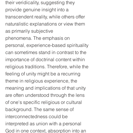
their veridicality, suggesting they 
provide genuine insight into a 
transcendent reality, while others offer 
naturalistic explanations or view them 
as primarily subjective 
phenomena. The emphasis on 
personal, experience-based spirituality 
can sometimes stand in contrast to the 
importance of doctrinal content within 
religious traditions. Therefore, while the 
feeling of unity might be a recurring 
theme in religious experience, the 
meaning and implications of that unity 
are often understood through the lens 
of one's specific religious or cultural 
background. The same sense of 
interconnectedness could be 
interpreted as union with a personal 
God in one context, absorption into an 