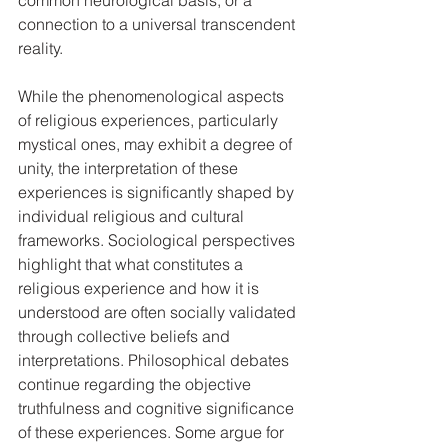
common neurological basis, or a 
connection to a universal transcendent 
reality.   
While the phenomenological aspects 
of religious experiences, particularly 
mystical ones, may exhibit a degree of 
unity, the interpretation of these 
experiences is significantly shaped by 
individual religious and cultural 
frameworks. Sociological perspectives 
highlight that what constitutes a 
religious experience and how it is 
understood are often socially validated 
through collective beliefs and 
interpretations. Philosophical debates 
continue regarding the objective 
truthfulness and cognitive significance 
of these experiences. Some argue for 