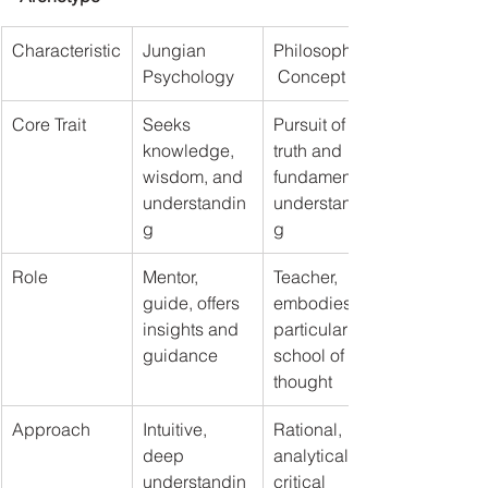
Characteristic
Jungian 
Philosophical
Psychology
 Concept
Core Trait
Seeks 
Pursuit of 
knowledge, 
truth and 
wisdom, and 
fundamental 
understandin
understandin
g
g
Role
Mentor, 
Teacher, 
guide, offers 
embodies a 
insights and 
particular 
guidance
school of 
thought
Approach
Intuitive, 
Rational, 
deep 
analytical, 
understandin
critical 