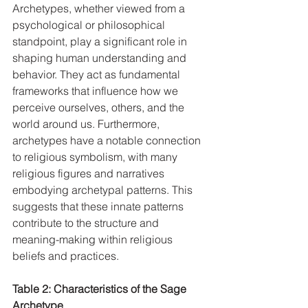
Archetypes, whether viewed from a 
psychological or philosophical 
standpoint, play a significant role in 
shaping human understanding and 
behavior. They act as fundamental 
frameworks that influence how we 
perceive ourselves, others, and the 
world around us. Furthermore, 
archetypes have a notable connection 
to religious symbolism, with many 
religious figures and narratives 
embodying archetypal patterns. This 
suggests that these innate patterns 
contribute to the structure and 
meaning-making within religious 
beliefs and practices.   
Table 2: Characteristics of the Sage 
Archetype