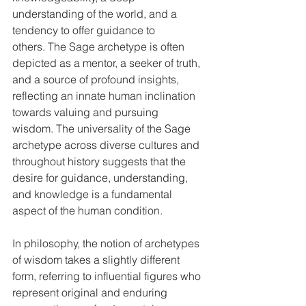
understanding of the world, and a 
tendency to offer guidance to 
others. The Sage archetype is often 
depicted as a mentor, a seeker of truth, 
and a source of profound insights, 
reflecting an innate human inclination 
towards valuing and pursuing 
wisdom. The universality of the Sage 
archetype across diverse cultures and 
throughout history suggests that the 
desire for guidance, understanding, 
and knowledge is a fundamental 
aspect of the human condition.   
In philosophy, the notion of archetypes 
of wisdom takes a slightly different 
form, referring to influential figures who 
represent original and enduring 