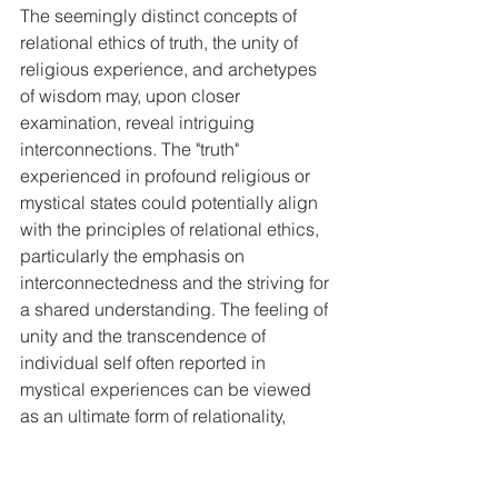
The seemingly distinct concepts of 
relational ethics of truth, the unity of 
religious experience, and archetypes 
of wisdom may, upon closer 
examination, reveal intriguing 
interconnections. The "truth" 
experienced in profound religious or 
mystical states could potentially align 
with the principles of relational ethics, 
particularly the emphasis on 
interconnectedness and the striving for 
a shared understanding. The feeling of 
unity and the transcendence of 
individual self often reported in 
mystical experiences can be viewed 
as an ultimate form of relationality, 
suggesting that relational ethics might 
offer a valuable framework for 
interpreting the ethical implications 