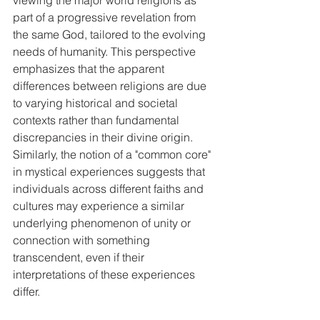
viewing the major world religions as 
part of a progressive revelation from 
the same God, tailored to the evolving 
needs of humanity. This perspective 
emphasizes that the apparent 
differences between religions are due 
to varying historical and societal 
contexts rather than fundamental 
discrepancies in their divine origin. 
Similarly, the notion of a "common core" 
in mystical experiences suggests that 
individuals across different faiths and 
cultures may experience a similar 
underlying phenomenon of unity or 
connection with something 
transcendent, even if their 
interpretations of these experiences 
differ.   