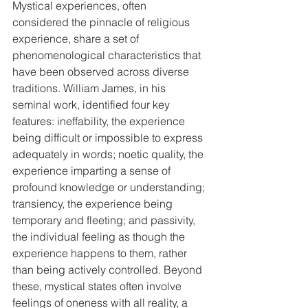
Mystical experiences, often 
considered the pinnacle of religious 
experience, share a set of 
phenomenological characteristics that 
have been observed across diverse 
traditions. William James, in his 
seminal work, identified four key 
features: ineffability, the experience 
being difficult or impossible to express 
adequately in words; noetic quality, the 
experience imparting a sense of 
profound knowledge or understanding; 
transiency, the experience being 
temporary and fleeting; and passivity, 
the individual feeling as though the 
experience happens to them, rather 
than being actively controlled. Beyond 
these, mystical states often involve 
feelings of oneness with all reality, a 