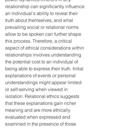
relationship can significantly influence 
an individual's ability to reveal their 
truth about themselves, and what 
prevailing social or relational norms 
allow to be spoken can further shape 
this process. Therefore, a critical 
aspect of ethical considerations within 
relationships involves understanding 
the potential cost to an individual of 
being able to express their truth. Initial 
explanations of events or personal 
understandings might appear limited 
or self-serving when viewed in 
isolation. Relational ethics suggests 
that these explanations gain richer 
meaning and are more ethically 
evaluated when expressed and 
examined in the presence of those 