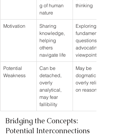
g of human 
thinking
nature
Motivation
Sharing 
Exploring 
knowledge, 
fundamental 
helping 
questions, 
others 
advocating a 
navigate life
viewpoint
Potential 
Can be 
May be 
Weakness
detached, 
dogmatic, 
overly 
overly reliant 
analytical, 
on reason
may fear 
fallibility
Bridging the Concepts: 
Potential Interconnections