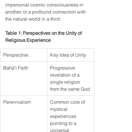
impersonal cosmic consciousness in 
another, or a profound connection with 
the natural world in a third.   
Table 1: Perspectives on the Unity of 
Religious Experience
Perspective
Key Idea of Unity
Baháʼí Faith
Progressive 
revelation of a 
single religion 
from the same God
Perennialism
Common core of 
mystical 
experiences 
pointing to a 
universal 