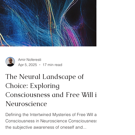
Amir Noferesti
Apr 5, 2025
17 min read
The Neural Landscape of
Choice: Exploring
Consciousness and Free Will in
Neuroscience
Defining the Intertwined Mysteries of Free Will and
Consciousness in Neuroscience Consciousness,