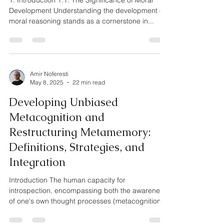
1. Introduction 1.1. The Significance of Moral
Development Understanding the development of
moral reasoning stands as a cornerstone in...
Amir Noferesti
May 8, 2025
22 min read
Developing Unbiased
Metacognition and
Restructuring Metamemory:
Definitions, Strategies, and
Integration
Introduction The human capacity for
introspection, encompassing both the awareness
of one's own thought processes (metacognition)
and the...