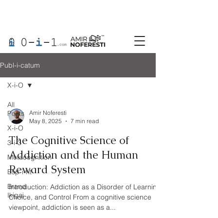
Publ-i-catum
X-i-O
All
Posts
Amir Noferesti
May 8, 2025
7 min read
X-i-O
The Cognitive Science of
3-i-3
Addiction and the Human
Metacognition
Reward System
Esp-i-rit
Brand
Introduction: Addiction as a Disorder of Learning,
Ikigai
Choice, and Control From a cognitive science
viewpoint, addiction is seen as a...