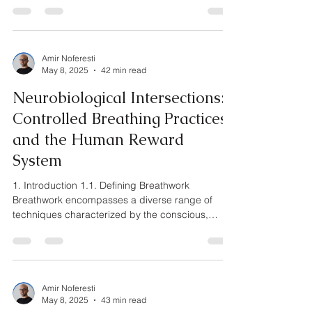
Amir Noferesti
May 8, 2025
42 min read
Neurobiological Intersections:
Controlled Breathing Practices
and the Human Reward
System
1. Introduction 1.1. Defining Breathwork
Breathwork encompasses a diverse range of
techniques characterized by the conscious,
volitional...
Amir Noferesti
May 8, 2025
43 min read