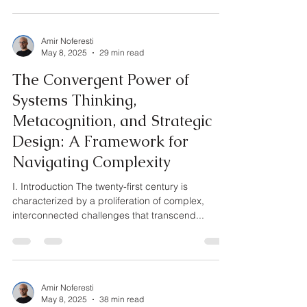
Amir Noferesti
May 8, 2025
29 min read
The Convergent Power of
Systems Thinking,
Metacognition, and Strategic
Design: A Framework for
Navigating Complexity
I. Introduction The twenty-first century is
characterized by a proliferation of complex,
interconnected challenges that transcend...
Amir Noferesti
May 8, 2025
38 min read