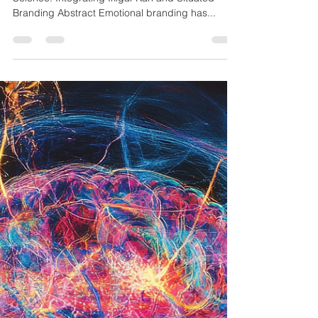
Branding Abstract Emotional branding has...