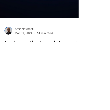
Amir Noferesti
Mar 31, 2024
14 min read
Exploring the Foundations of
Cognitive Communication:
Principles from Psychology,
Linguistics, and
Communication Studies
" Cognitive communication " refers to the study of
how individuals process and understand