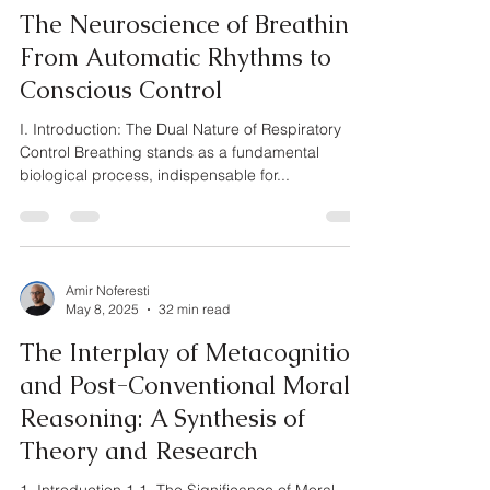
The Neuroscience of Breathing:
From Automatic Rhythms to
Conscious Control
I. Introduction: The Dual Nature of Respiratory
Control Breathing stands as a fundamental
biological process, indispensable for...
Amir Noferesti
May 8, 2025
32 min read
The Interplay of Metacognition
and Post-Conventional Moral
Reasoning: A Synthesis of
Theory and Research