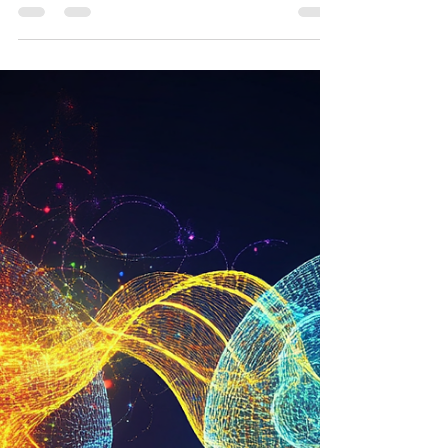
the subjective awareness of oneself and...