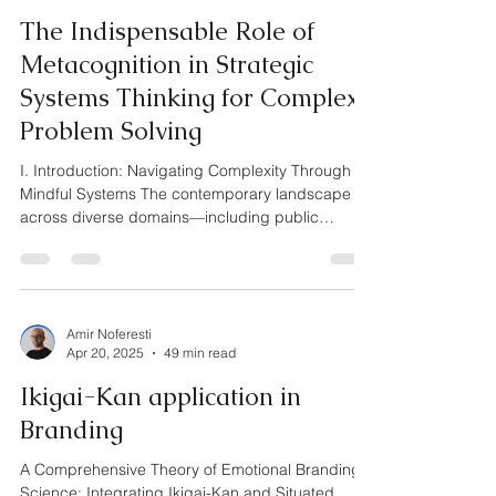
The Indispensable Role of
Metacognition in Strategic
Systems Thinking for Complex
Problem Solving
I. Introduction: Navigating Complexity Through
Mindful Systems The contemporary landscape
across diverse domains—including public
policy,...
Amir Noferesti
Apr 20, 2025
49 min read
Ikigai-Kan application in
Branding
A Comprehensive Theory of Emotional Branding
Science: Integrating Ikigai-Kan and Situated