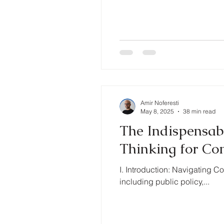
Amir Noferesti
May 8, 2025
38 min read
The Indispensabl
Thinking for Co
I. Introduction: Navigating
including public policy,...