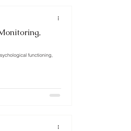
Monitoring,
psychological functioning,