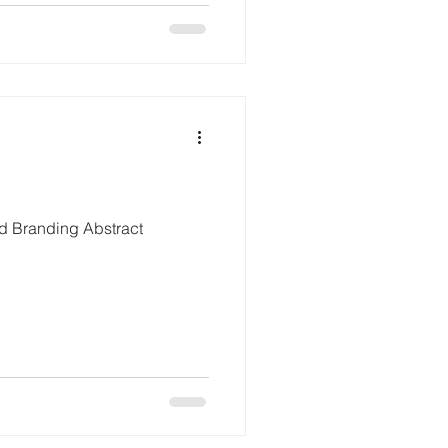
ed Branding Abstract