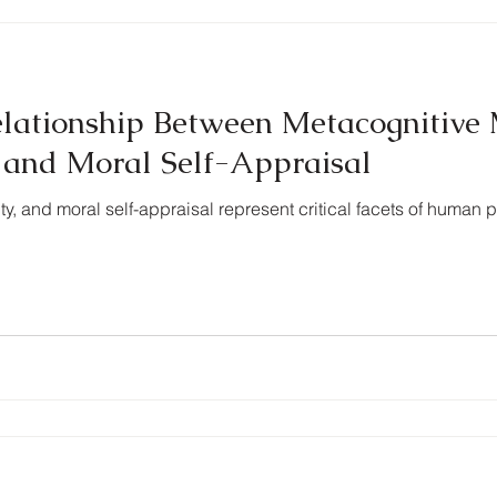
elationship Between Metacognitive 
y, and Moral Self-Appraisal
ity, and moral self-appraisal represent critical facets of human 