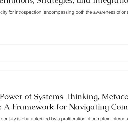
nitions, Strategies, and Integrati
city for introspection, encompassing both the awareness of o
Power of Systems Thinking, Metaco
n: A Framework for Navigating Com
st century is characterized by a proliferation of complex, interc