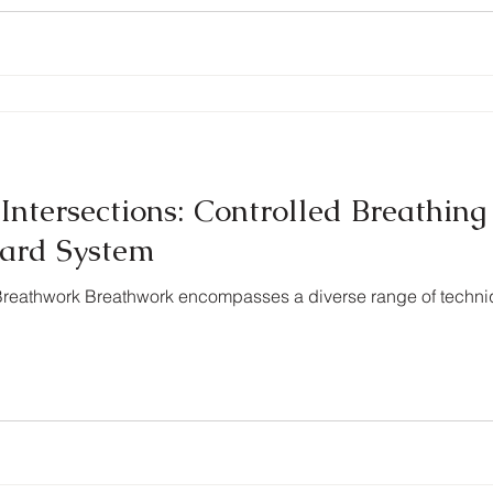
Intersections: Controlled Breathing
ard System
g Breathwork Breathwork encompasses a diverse range of techni