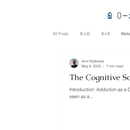
All Posts
X-i-O
3-i-3
Meta
Amir Noferesti
May 8, 2025
7 min read
The Cognitive S
Introduction: Addiction as a 
seen as a...