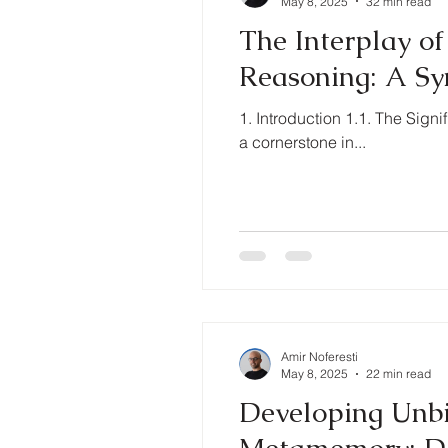
May 8, 2025
32 min read
The Interplay o
Reasoning: A Sy
1. Introduction 1.1. The Sig
a cornerstone in...
Amir Noferesti
May 8, 2025
22 min read
Developing Unbi