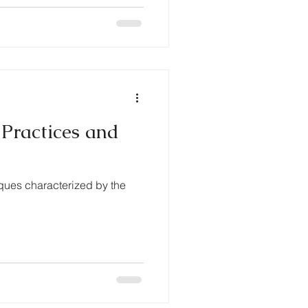
 Practices and
ques characterized by the