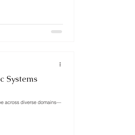
ic Systems
ape across diverse domains—