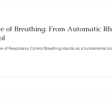
e of Breathing: From Automatic R
ol
ure of Respiratory Control Breathing stands as a fundamental bi