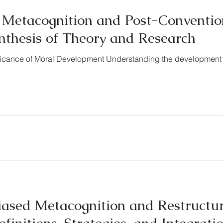
f Metacognition and Post-Conventi
nthesis of Theory and Research
nificance of Moral Development Understanding the development
ased Metacognition and Restructu