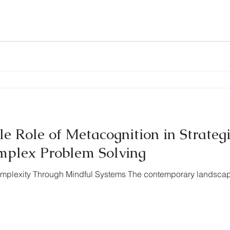
e Role of Metacognition in Strateg
mplex Problem Solving
 Complexity Through Mindful Systems The contemporary landsc