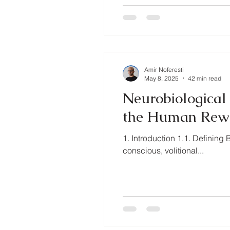
Amir Noferesti
May 8, 2025
42 min read
Neurobiological 
the Human Rew
1. Introduction 1.1. Definin
conscious, volitional...