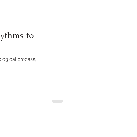
hythms to
ological process,