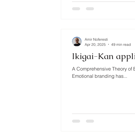
Amir Noferesti
Apr 20, 2025
49 min read
Ikigai-Kan appl
A Comprehensive Theory of E
Emotional branding has...