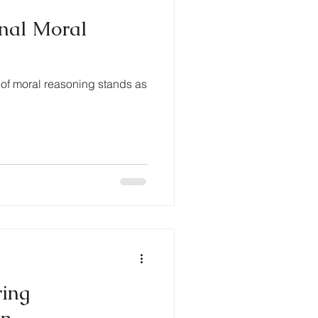
onal Moral
 of moral reasoning stands as
ring