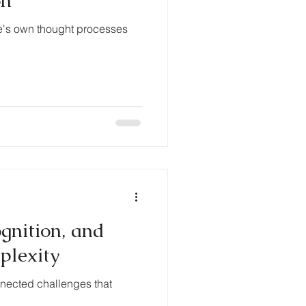
on
ne's own thought processes
gnition, and
plexity
onnected challenges that