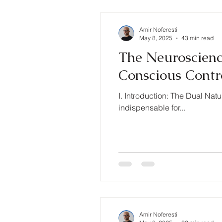
Amir Noferesti
May 8, 2025
43 min read
The Neuroscienc
Conscious Contr
I. Introduction: The Dual Nat
indispensable for...
Amir Noferesti