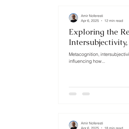
Amir Noferesti
Apr 6, 2025
12 min read
Exploring the R
Intersubjectivit
Metacognition, intersubjectiv
influencing how...
Amir Noferesti
Apr 6, 2025
18 min read