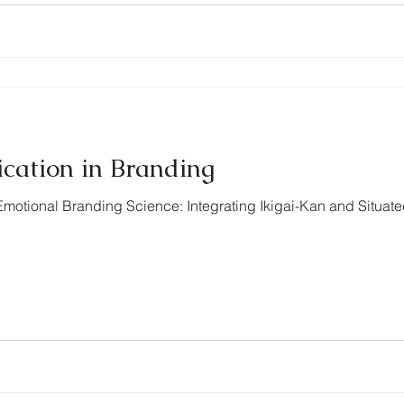
ication in Branding
motional Branding Science: Integrating Ikigai-Kan and Situat