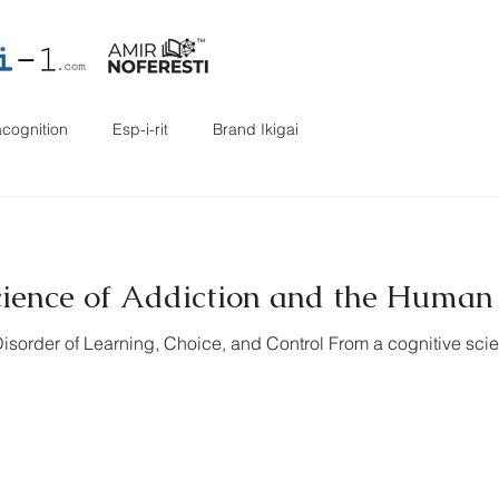
cognition
Esp-i-rit
Brand Ikigai
cience of Addiction and the Huma
Disorder of Learning, Choice, and Control From a cognitive scie