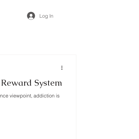
Log In
n Reward System
nce viewpoint, addiction is