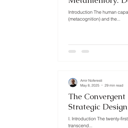
Metamemory: Defi
Introduction The human capa
(metacognition) and the...
Amir Noferesti
May 8, 2025
29 min read
The Convergent 
Strategic Desig
I. Introduction The twenty-fir
transcend...