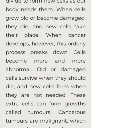
divide to form new cells as our
body needs them. When cells
grow old or become damaged,
they die, and new cells take
their place. When cancer
develops, however, this orderly
process breaks down. Cells
become more and more
abnormal. Old or damaged
cells survive when they should
die, and new cells form when
they are not needed. These
extra cells can form growths
called tumours. Cancerous
tumours are malignant, which