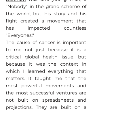
"Nobody" in the grand scheme of
the world, but his story and his
fight created a movement that
has impacted countless
"Everyones."
The cause of cancer is important
to me not just because it is a
critical global health issue, but
because it was the context in
which I learned everything that
matters. It taught me that the
most powerful movements and
the most successful ventures are
not built on spreadsheets and
projections. They are built on a
foundation of genuine human
purpose.
It was my first, and most