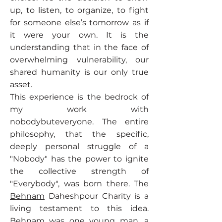
up, to listen, to organize, to fight
for someone else’s tomorrow as if
it were your own. It is the
understanding that in the face of
overwhelming vulnerability, our
shared humanity is our only true
asset.
This experience is the bedrock of
my work with
nobodybuteveryone. The entire
philosophy, that the specific,
deeply personal struggle of a
"Nobody" has the power to ignite
the collective strength of
"Everybody", was born there. The
Behnam
Daheshpour Charity is a
living testament to this idea.
Behnam
was one young man, a