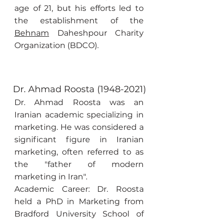
age of 21, but his efforts led to
the establishment of the
Behnam
Daheshpour Charity
Organization (BDCO).
Dr. Ahmad Roosta
(1948-2021)
Dr. Ahmad Roosta was an
Iranian academic specializing in
marketing. He was considered a
significant figure in Iranian
marketing, often referred to as
the "father of modern
marketing in Iran".
Academic Career: Dr. Roosta
held a PhD in Marketing from
Bradford University School of