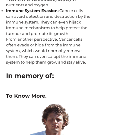
nutrients and oxygen.
Immune System Evasion:
Cancer cells
can avoid detection and destruction by the
immune system. They can even hijack
immune mechanisms to help protect the
tumour and promote its growth.
From another perspective, Cancer cells
often evade or hide from the immune
system, which would normally remove
them. They can even co-opt the immune
system to help them grow and stay alive.
In memory of:
To Know More.