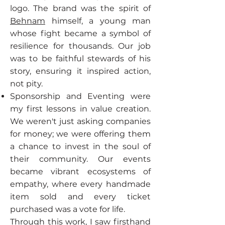
logo. The brand was the spirit of
Behnam
himself, a young man
whose fight became a symbol of
resilience for thousands. Our job
was to be faithful stewards of his
story, ensuring it inspired action,
not pity.
Sponsorship and Eventing were
my first lessons in value creation.
We weren't just asking companies
for money; we were offering them
a chance to invest in the soul of
their community. Our events
became vibrant ecosystems of
empathy, where every handmade
item sold and every ticket
purchased was a vote for life.
Through this work, I saw firsthand