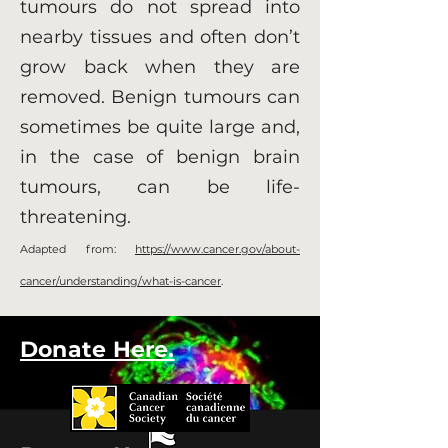
tumours do not spread into
nearby tissues and often don’t
grow back when they are
removed. Benign tumours can
sometimes be quite large and,
in the case of benign brain
tumours, can be life-
threatening.
Adapted from:
https://www.cancer.gov/about-
cancer/understanding/what-is-cancer
.
Donate Here.