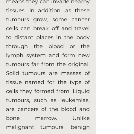
means they can invade nearby
tissues. In addition, as these
tumours grow, some cancer
cells can break off and travel
to distant places in the body
through the blood or the
lymph system and form new
tumours far from the original.
Solid tumours are masses of
tissue named for the type of
cells they formed from. Liquid
tumours, such as leukemias,
are cancers of the blood and
bone marrow. Unlike
malignant tumours, benign