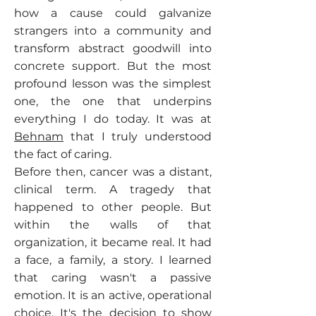
how a cause could galvanize
strangers into a community and
transform abstract goodwill into
concrete support. But the most
profound lesson was the simplest
one, the one that underpins
everything I do today. It was at
Behnam
that I truly understood
the fact of caring.
Before then, cancer was a distant,
clinical term. A tragedy that
happened to other people. But
within the walls of that
organization, it became real. It had
a face, a family, a story. I learned
that caring wasn't a passive
emotion. It is an active, operational
choice. It's the decision to show