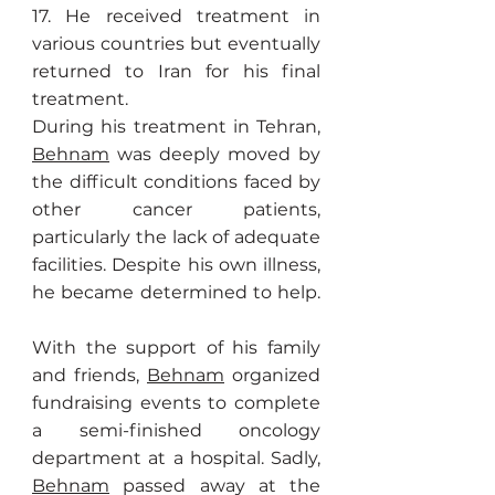
17. He received treatment in
various countries but eventually
returned to Iran for his final
treatment.
During his treatment in Tehran,
Behnam
was deeply moved by
the difficult conditions faced by
other cancer patients,
particularly the lack of adequate
facilities. Despite his own illness,
he became determined to help.
With the support of his family
and friends,
Behnam
organized
fundraising events to complete
a semi-finished oncology
department at a hospital. Sadly,
Behnam
passed away at the