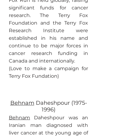
Fox Run is held globally, raising
significant funds for cancer
research. The Terry Fox
Foundation and the Terry Fox
Research Institute were
established in his name and
continue to be major forces in
cancer research funding in
Canada and internationally.
(Love to make a campaign for
Terry Fox Fundation)
Behnam
Daheshpour
(1975-
1996)
Behnam
Daheshpour was an
Iranian man diagnosed with
liver cancer at the young age of