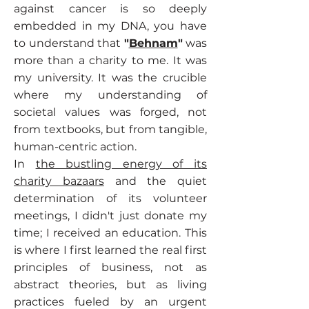
against cancer is so deeply
embedded in my DNA, you have
to understand that
"
Behnam
"
was
more than a charity to me. It was
my university. It was the crucible
where my understanding of
societal values was forged, not
from textbooks, but from tangible,
human-centric action.
In
the bustling energy of its
charity bazaars
and the quiet
determination of its volunteer
meetings, I didn't just donate my
time; I received an education. This
is where I first learned the real first
principles of business, not as
abstract theories, but as living
practices fueled by an urgent