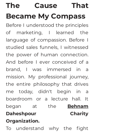
The Cause That
Became My Compass
Before I understood the principles
of marketing, I learned the
language of compassion. Before I
studied sales funnels, I witnessed
the power of human connection.
And before I ever conceived of a
brand, I was immersed in a
mission. My professional journey,
the entire philosophy that drives
me today, didn't begin in a
boardroom or a lecture hall. It
began at the
Behnam
Daheshpour Charity
Organization.
To understand why the fight