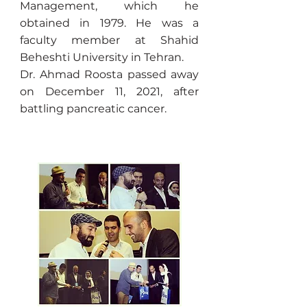
Management, which he
obtained in 1979. He was a
faculty member at Shahid
Beheshti University in Tehran.
Dr. Ahmad Roosta passed away
on December 11, 2021, after
battling pancreatic cancer.