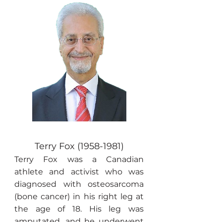
Terry Fox
(1958-1981)
Terry Fox was a Canadian
athlete and activist who was
diagnosed with osteosarcoma
(bone cancer) in his right leg at
the age of 18. His leg was
amputated, and he underwent