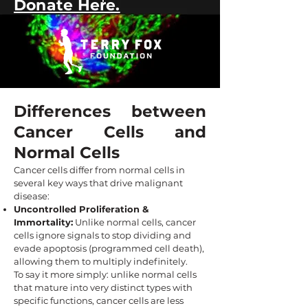
Donate Here.
Differences between
Cancer Cells and
Normal Cells
Cancer cells differ from normal cells in
several key ways that drive malignant
disease:
Uncontrolled Proliferation &
Immortality:
Unlike normal cells, cancer
cells ignore signals to stop dividing and
evade apoptosis (programmed cell death),
allowing them to multiply indefinitely.
To say it more simply: unlike normal cells
that mature into very distinct types with
specific functions, cancer cells are less