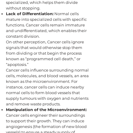
specialized, which helps them divide
without stopping.
Lack of Differentiation:
Normal cells
mature into specialized cells with specific
functions. Cancer cells remain immature
and undifferentiated, which enables their
constant division.
On other perception, Cancer cells ignore
signals that would otherwise stop them
from dividing or that begin the process
known as “programmed cell death,” or
“apoptosis.”
Cancer cells influence surrounding normal
cells, molecules, and blood vessels, an area
known as the microenvironment. For
instance, cancer cells can induce nearby
normal cells to form blood vessels that
supply tumours with oxygen and nutrients
and remove waste products.
Manipulation of the Microenvironment:
Cancer cells engineer their surroundings
to support their growth. They can induce
angiogenesis (the formation of new blood
vessels) to ensure a steady supply of