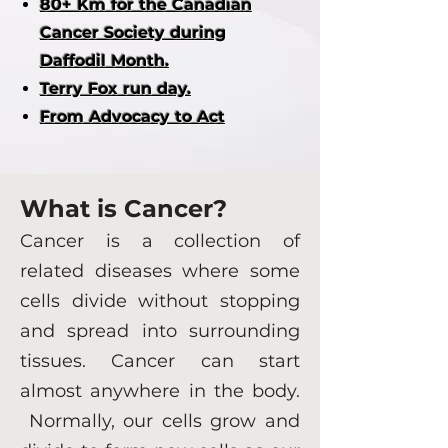
80+ Km for the Canadian
Cancer Society during
Daffodil Month.
Terry Fox run day.
From Advocacy to Act
What is Cancer?
Cancer is a collection of
related diseases where some
cells divide without stopping
and spread into surrounding
tissues. Cancer can start
almost anywhere in the body.
Normally, our cells grow and