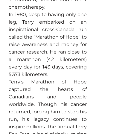
chemotherapy.
In 1980, despite having only one
leg, Terry embarked on an
inspirational cross-Canada run
called the "Marathon of Hope" to
raise awareness and money for
cancer research. He ran close to
a marathon (42 kilometers)
every day for 143 days, covering
5,373 kilometers.
Terry's Marathon of Hope
captured the hearts of
Canadians and people
worldwide. Though his cancer
returned, forcing him to stop his
run, his legacy continues to
inspire millions. The annual Terry