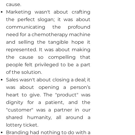
cause.
Marketing wasn't about crafting
the perfect slogan; it was about
communicating the profound
need for a chemotherapy machine
and selling the tangible hope it
represented. It was about making
the cause so compelling that
people felt privileged to be a part
of the solution.
Sales wasn't about closing a deal; it
was about opening a person’s
heart to give. The "product" was
dignity for a patient, and the
"customer" was a partner in our
shared humanity, all around a
lottery ticket.
Branding had nothing to do with a