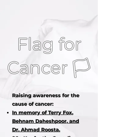
Flag for
Cancer 🏳
Raising awareness for the
cause of cancer:
In memory of Terry Fox,
Behnam Daheshpoor, and
Dr. Ahmad Roosta.