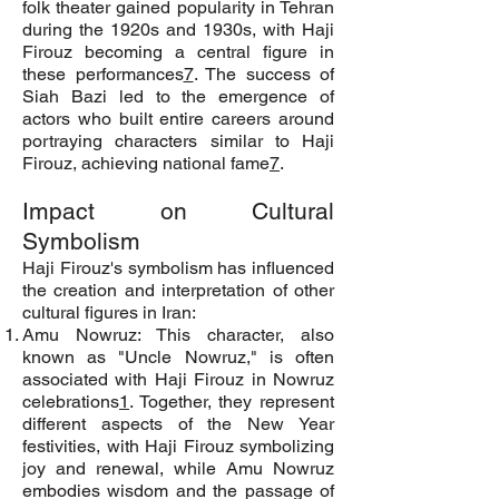
folk theater gained popularity in Tehran
during the 1920s and 1930s, with Haji
Firouz becoming a central figure in
these performances
7
. The success of
Siah Bazi led to the emergence of
actors who built entire careers around
portraying characters similar to Haji
Firouz, achieving national fame
7
.
Impact on Cultural
Symbolism
Haji Firouz's symbolism has influenced
the creation and interpretation of other
cultural figures in Iran:
Amu Nowruz: This character, also
known as "Uncle Nowruz," is often
associated with Haji Firouz in Nowruz
celebrations
1
. Together, they represent
different aspects of the New Year
festivities, with Haji Firouz symbolizing
joy and renewal, while Amu Nowruz
embodies wisdom and the passage of