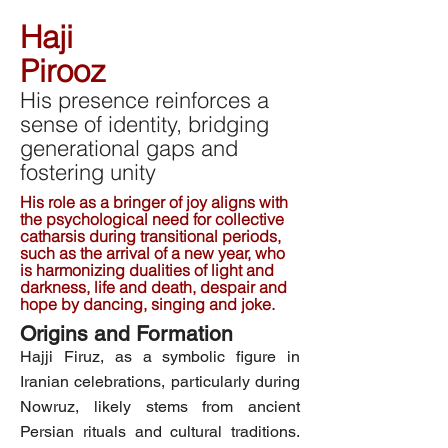
Haji
Pirooz
His presence reinforces a
sense of identity, bridging
generational gaps and
fostering unity
His role as a bringer of joy aligns with
the psychological need for collective
catharsis during transitional periods,
such as the arrival of a new year, who
is harmonizing dualities of light and
darkness, life and death, despair and
hope by dancing, singing and joke.
Origins and Formation
Hajji Firuz, as a symbolic figure in
Iranian celebrations, particularly during
Nowruz, likely stems from ancient
Persian rituals and cultural traditions.