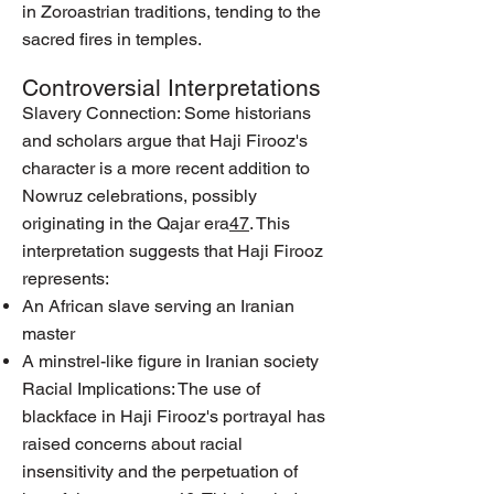
in Zoroastrian traditions, tending to the
sacred fires in temples.
Controversial Interpretations
Slavery Connection: Some historians
and scholars argue that Haji Firooz's
character is a more recent addition to
Nowruz celebrations, possibly
originating in the Qajar era
4
7
. This
interpretation suggests that Haji Firooz
represents:
An African slave serving an Iranian
master
A minstrel-like figure in Iranian society
Racial Implications: The use of
blackface in Haji Firooz's portrayal has
raised concerns about racial
insensitivity and the perpetuation of