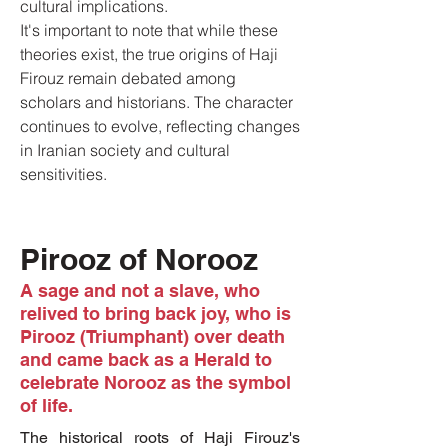
cultural implications.
It's important to note that while these
theories exist, the true origins of Haji
Firouz remain debated among
scholars and historians. The character
continues to evolve, reflecting changes
in Iranian society and cultural
sensitivities.
Pirooz of Norooz
A sage and not a slave, who
relived to bring back joy, who is
Pirooz (Triumphant) over death
and came back as a Herald to
celebrate Norooz as the symbol
of life.
The historical roots of Haji Firouz's