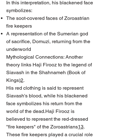
In this interpretation, his blackened face
symbolizes:
The soot-covered faces of Zoroastrian
fire keepers
A representation of the Sumerian god
of sacrifice, Domuzi, returning from the
underworld
Mythological Connections: Another
theory links Haji Firooz to the legend of
Siavash in the Shahnameh (Book of
Kings)
2
.
His red clothing is said to represent
Siavash's blood, while his blackened
face symbolizes his return from the
world of the dead.Haji Firooz is
believed to represent the red-dressed
"fire keepers" of the Zoroastrians
1
3
.
These fire keepers played a crucial role