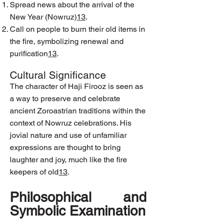
Spread news about the arrival of the
New Year (Nowruz)
1
3
.
Call on people to burn their old items in
the fire, symbolizing renewal and
purification
1
3
.
Cultural Significance
The character of Haji Firooz is seen as
a way to preserve and celebrate
ancient Zoroastrian traditions within the
context of Nowruz celebrations. His
jovial nature and use of unfamiliar
expressions are thought to bring
laughter and joy, much like the fire
keepers of old
1
3
.
Philosophical and
Symbolic Examination