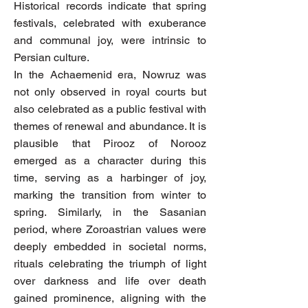
Historical records indicate that spring
festivals, celebrated with exuberance
and communal joy, were intrinsic to
Persian culture.
In the Achaemenid era, Nowruz was
not only observed in royal courts but
also celebrated as a public festival with
themes of renewal and abundance. It is
plausible that Pirooz of Norooz
emerged as a character during this
time, serving as a harbinger of joy,
marking the transition from winter to
spring. Similarly, in the Sasanian
period, where Zoroastrian values were
deeply embedded in societal norms,
rituals celebrating the triumph of light
over darkness and life over death
gained prominence, aligning with the