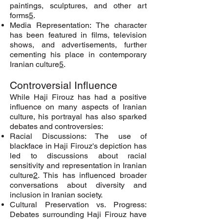
paintings, sculptures, and other art
forms
5
.
Media Representation: The character
has been featured in films, television
shows, and advertisements, further
cementing his place in contemporary
Iranian culture
5
.
Controversial Influence
While Haji Firouz has had a positive
influence on many aspects of Iranian
culture, his portrayal has also sparked
debates and controversies:
Racial Discussions: The use of
blackface in Haji Firouz's depiction has
led to discussions about racial
sensitivity and representation in Iranian
culture
2
. This has influenced broader
conversations about diversity and
inclusion in Iranian society.
Cultural Preservation vs. Progress:
Debates surrounding Haji Firouz have