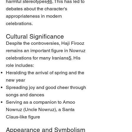
harmful stereotypes
4
6
. This has led to
debates about the character's
appropriateness in modern
celebrations.
Cultural Significance
Despite the controversies, Haji Firooz
remains an important figure in Nowruz
celebrations for many Iranians
5
. His
role includes:
Heralding the arrival of spring and the
new year
Spreading joy and good cheer through
songs and dances
Serving as a companion to Amoo
Nowruz (Uncle Nowruz), a Santa
Claus-like figure
Appearance and Symbolism