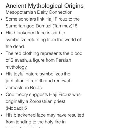
Ancient Mythological Origins
Mesopotamian Deity Connection
Some scholars link Haji Firouz to the
Sumerian god Dumuzi (Tammuz)
1
8
His blackened face is said to
symbolize returning from the world of
the dead.
The red clothing represents the blood
of Siavash, a figure from Persian
mythology.
His joyful nature symbolizes the
jubilation of rebirth and renewal.
Zoroastrian Roots
One theory suggests Haji Firouz was
originally a Zoroastrian priest
(Mobad)
5
His blackened face may have resulted
from tending to the holy fire in