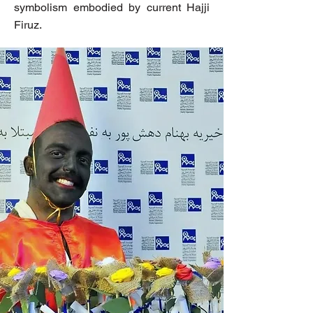
symbolism embodied by current Hajji
Firuz.