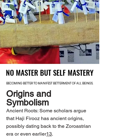
NO MASTER BUT SELF MASTERY
NO MASTER BUT SELF MASTERY
BECOMING BETTER TO MANIFEST BETTERMENT OF ALL BEINGS.
BECOMING BETTER TO MANIFEST BETTERMENT OF ALL BEINGS.
Origins and
Symbolism
Ancient Roots: Some scholars argue
that Haji Firooz has ancient origins,
possibly dating back to the Zoroastrian
era or even earlier
1
3
.