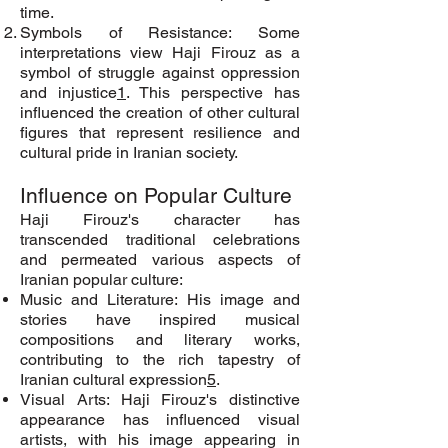
time.
Symbols of Resistance: Some
interpretations view Haji Firouz as a
symbol of struggle against oppression
and injustice
1
. This perspective has
influenced the creation of other cultural
figures that represent resilience and
cultural pride in Iranian society.
Influence on Popular Culture
Haji Firouz's character has
transcended traditional celebrations
and permeated various aspects of
Iranian popular culture:
Music and Literature: His image and
stories have inspired musical
compositions and literary works,
contributing to the rich tapestry of
Iranian cultural expression
5
.
Visual Arts: Haji Firouz's distinctive
appearance has influenced visual
artists, with his image appearing in