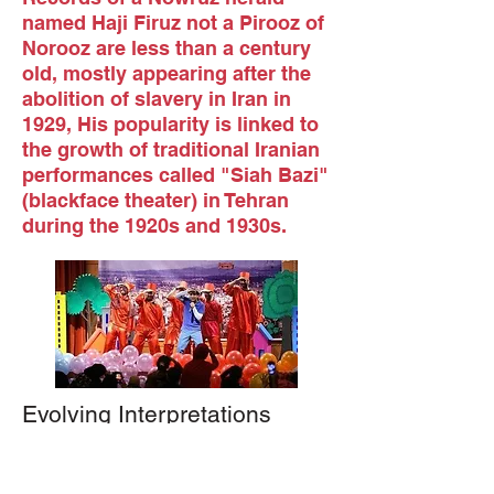
named Haji Firuz not a Pirooz of
Norooz are less than a century
old, mostly appearing after the
abolition of slavery in Iran in
1929, His popularity is linked to
the growth of traditional Iranian
performances called "Siah Bazi"
(blackface theater) in Tehran
during the 1920s and 1930s
.
Evolving Interpretations
As the character faced scrutiny, various
explanations developed:
Some attribute his blackface to soot