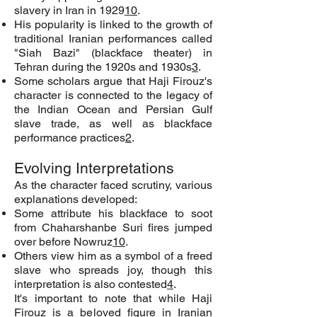
slavery in Iran in 1929
10
.
His popularity is linked to the growth of
traditional Iranian performances called
"Siah Bazi" (blackface theater) in
Tehran during the 1920s and 1930s
3
.
Some scholars argue that Haji Firouz's
character is connected to the legacy of
the Indian Ocean and Persian Gulf
slave trade, as well as blackface
performance practices
2
.
Evolving Interpretations
As the character faced scrutiny, various
explanations developed:
Some attribute his blackface to soot
from Chaharshanbe Suri fires jumped
over before Nowruz
10
.
Others view him as a symbol of a freed
slave who spreads joy, though this
interpretation is also contested
4
.
It's important to note that while Haji
Firouz is a beloved figure in Iranian