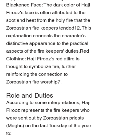
Blackened Face: The dark color of Haji
Firooz's face is often attributed to the
soot and heat from the holy fire that the
Zoroastrian fire keepers tended
1
2
. This
explanation connects the character's
distinctive appearance to the practical
aspects of the fire keepers' duties.Red
Clothing: Haji Firooz's red attire is
thought to symbolize fire, further
reinforcing the connection to
Zoroastrian fire worship
7
.
Role and Duties
According to some interpretations, Haji
Firooz represents the fire keepers who
were sent out by Zoroastrian priests
(Moghs) on the last Tuesday of the year
to: