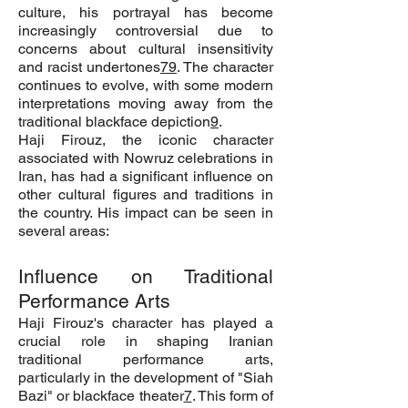
culture, his portrayal has become
increasingly controversial due to
concerns about cultural insensitivity
and racist undertones
7
9
. The character
continues to evolve, with some modern
interpretations moving away from the
traditional blackface depiction
9
.
Haji Firouz, the iconic character
associated with Nowruz celebrations in
Iran, has had a significant influence on
other cultural figures and traditions in
the country. His impact can be seen in
several areas:
Influence on Traditional
Performance Arts
Haji Firouz's character has played a
crucial role in shaping Iranian
traditional performance arts,
particularly in the development of "Siah
Bazi" or blackface theater
7
. This form of