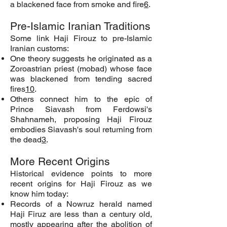
a blackened face from smoke and fire
6
.
Pre-Islamic Iranian Traditions
Some link Haji Firouz to pre-Islamic
Iranian customs:
One theory suggests he originated as a
Zoroastrian priest (mobad) whose face
was blackened from tending sacred
fires
10
.
Others connect him to the epic of
Prince Siavash from Ferdowsi's
Shahnameh, proposing Haji Firouz
embodies Siavash's soul returning from
the dead
3
.
More Recent Origins
Historical evidence points to more
recent origins for Haji Firouz as we
know him today:
Records of a Nowruz herald named
Haji Firuz are less than a century old,
mostly appearing after the abolition of