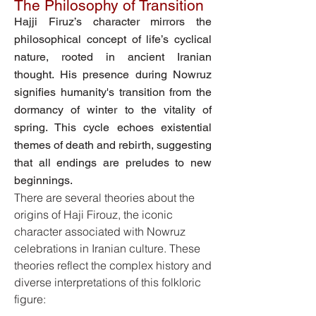
The Philosophy of Transition
Hajji Firuz’s character mirrors the
philosophical concept of life’s cyclical
nature, rooted in ancient Iranian
thought. His presence during Nowruz
signifies humanity's transition from the
dormancy of winter to the vitality of
spring. This cycle echoes existential
themes of death and rebirth, suggesting
that all endings are preludes to new
beginnings.
There are several theories about the
origins of Haji Firouz, the iconic
character associated with Nowruz
celebrations in Iranian culture. These
theories reflect the complex history and
diverse interpretations of this folkloric
figure: