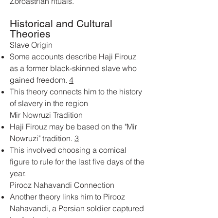
Zoroastrian rituals.
Historical and Cultural
Theories
Slave Origin
Some accounts describe Haji Firouz
as a former black-skinned slave who
gained freedom.
4
This theory connects him to the history
of slavery in the region
Mir Nowruzi Tradition
Haji Firouz may be based on the "Mir
Nowruzi" tradition.
3
This involved choosing a comical
figure to rule for the last five days of the
year.
Pirooz Nahavandi Connection
Another theory links him to Pirooz
Nahavandi, a Persian soldier captured