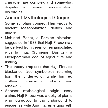
character are complex and somewhat
disputed, with several theories about
his origins:
Ancient Mythological Origins
Some scholars connect Haji Firouz to
ancient Mesopotamian deities and
rituals:
Mehrdad Bahar, a Persian historian,
suggested in 1983 that Haji Firouz may
be derived from ceremonies associated
with Tammuz (Sumerian Dumuzi), a
Mesopotamian god of agriculture and
flocks
5
.
This theory proposes that Haji Firouz's
blackened face symbolizes returning
from the underworld, while his red
clothing represents rebirth and
renewal
5
.
Another mythological origin story
claims Haji Firouz was a deity of plants
who journeyed to the underworld to
rescue his wife Anahita, emerging with