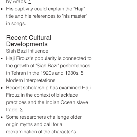
by Arabs.
1
His captivity could explain the "Haji"
title and his references to "his master"
in songs.
Recent Cultural
Developments
Siah Bazi Influence
Haji Firouz's popularity is connected to
the growth of "Siah Bazi" performances
in Tehran in the 1920s and 1930s.
5
Modern Interpretations
Recent scholarship has examined Haji
Firouz in the context of blackface
practices and the Indian Ocean slave
trade.
3
Some researchers challenge older
origin myths and call for a
reexamination of the character's