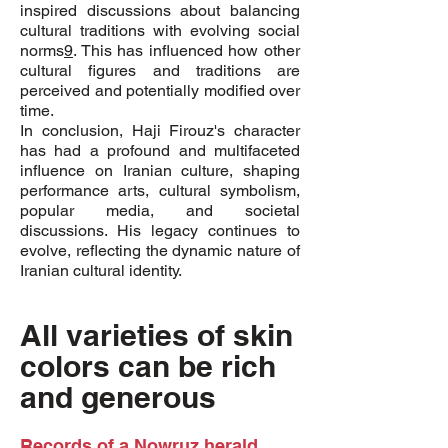
inspired discussions about balancing
cultural traditions with evolving social
norms
9
. This has influenced how other
cultural figures and traditions are
perceived and potentially modified over
time.
In conclusion, Haji Firouz's character
has had a profound and multifaceted
influence on Iranian culture, shaping
performance arts, cultural symbolism,
popular media, and societal
discussions. His legacy continues to
evolve, reflecting the dynamic nature of
Iranian cultural identity.
All varieties of skin
colors can be rich
and generous
Records of a Nowruz herald