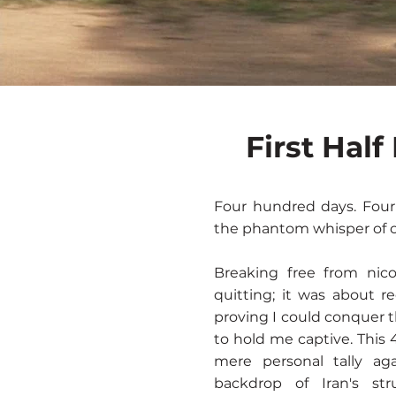
First Hal
Four hundred days. Four
the phantom whisper of c
Breaking free from nico
quitting; it was about r
proving I could conquer
to hold me captive. This
mere personal tally a
backdrop of Iran's st