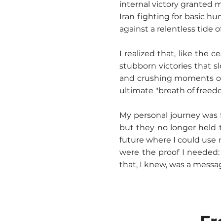
internal victory granted 
Iran fighting for basic hu
against a relentless tide o
I realized that, like the 
stubborn victories that s
and crushing moments of 
ultimate "breath of freed
My personal journey was f
but they no longer held 
future where I could use 
were the proof I needed:
that, I knew, was a messag