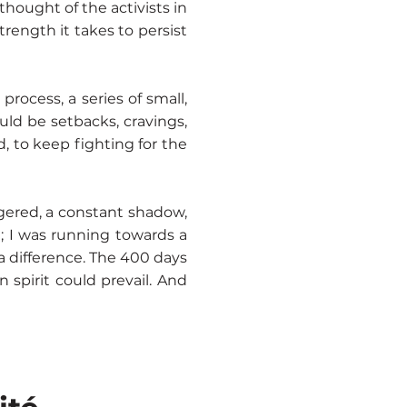
hought of the activists in
trength it takes to persist
process, a series of small,
uld be setbacks, cravings,
 to keep fighting for the
ngered, a constant shadow,
; I was running towards a
a difference. The 400 days
spirit could prevail. And