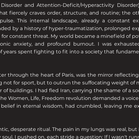
isorder and Attention-Deficit/Hyperactivity Disorder).
at fiercely craves order, structure, and routine; the ot
pulse. This internal landscape, already a constant ex
ed by a history of hyper-traumatization, prolonged exp
or constant threat. My world became a minefield of pote
ronic anxiety, and profound burnout. I was exhaust
f years spent fighting to fit into a society that fundam
ter through the heart of Paris, was the mirror reflectin
g not for sport, but to outrun the suffocating weight of 
lur of buildings. I had fled Iran, carrying the shame of a 
 the Women, Life, Freedom revolution demanded a voice.
 belief in eternal wisdom, had crumbled, leaving me 
ic, desperate ritual. The pain in my lungs was real, but
 soul. I pushed on, each stride a question: If I wasn't 