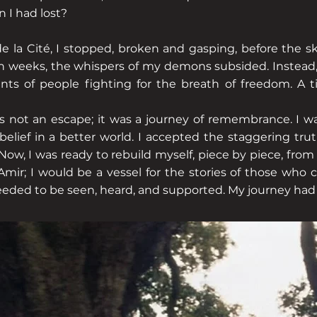
 I had lost?
e la Cité, I stopped, broken and gasping, before the sk
in weeks, the whispers of my demons subsided. Instead,
nts of people fighting for the breath of freedom. A ti
s not an escape; it was a journey of remembrance. I wa
elief in a better world. I accepted the staggering truth
, I was ready to rebuild myself, piece by piece, from 
mir; I would be a vessel for the stories of those who 
ed to be seen, heard, and supported. My journey had 