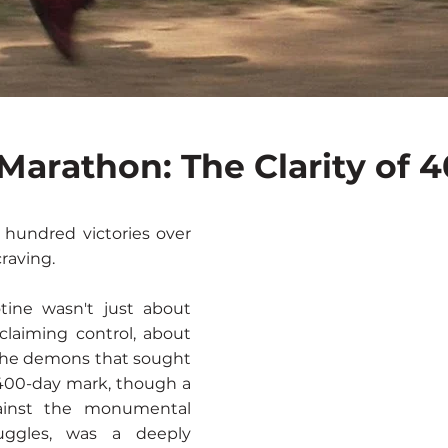
f Marathon: The Clarity of 
 hundred victories over
raving.
tine wasn't just about
eclaiming control, about
 the demons that sought
 400-day mark, though a
gainst the monumental
ruggles, was a deeply