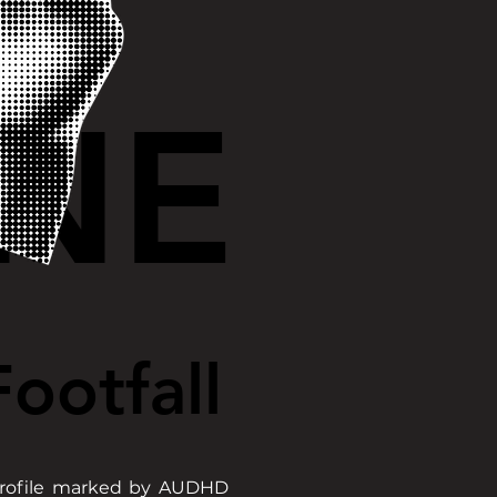
NE
NE
ootfall
ootfall
 profile marked by AUDHD