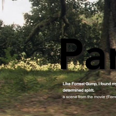
Pa
Pa
Like Forrest Gump, I found my
determined spirit.​
a scene from the movie (For