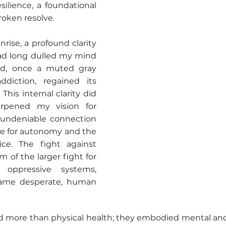
silience, a foundational
roken resolve.
rise, a profound clarity
ad long dulled my mind
rld, once a muted gray
diction, regained its
This internal clarity did
arpened my vision for
e undeniable connection
le for autonomy and the
tice. The fight against
 of the larger fight for
m oppressive systems,
 same desperate, human
 more than physical health; they embodied mental and 