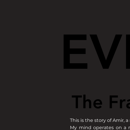
EV
EV
The Fr
The Fr
This is the story of Ami
My mind operates on a r