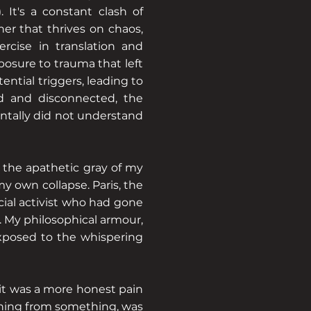
 It's a constant clash of
her that thrives on chaos,
ercise in translation and
osure to trauma that left
ntial triggers, leading to
ed and disconnected, the
entally did not understand
g the apathetic gray of my
my own collapse. Paris, the
social activist who had gone
 My philosophical armour,
exposed to the whispering
 it was a more honest pain
running from something, was