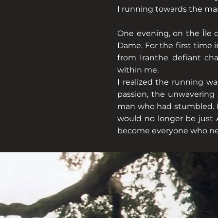
I running towards the man
One evening, on the Île d
Dame. For the first time 
from Iranthe defiant cha
within me.
I realized the running wa
passion, the unwavering b
man who had stumbled. Now
would no longer be just A
become everyone who need