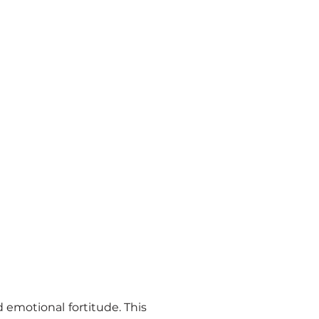
emotional fortitude. This