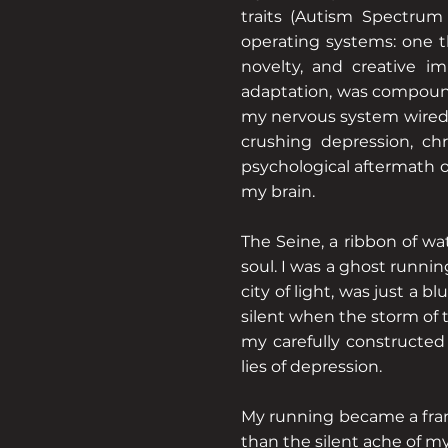
traits (Autism Spectrum D
operating systems: one th
novelty, and creative im
adaptation, was compound
my nervous system wired f
crushing depression, ch
psychological aftermath o
my brain.
The Seine, a ribbon of wa
soul. I was a ghost runnin
city of light, was just a b
silent when the storm of
my carefully constructed
lies of depression.
My running became a frant
than the silent ache of my