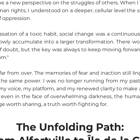
me a new perspective on the struggles of others. When I t
man rights, I understood on a deeper, cellular level the s
f oppression.
cessation of a toxic habit, social change was a continuous 
lowly accumulate into a larger transformation. There wo
doubt, but the key was always to keep moving forward,
om."
ar from over. The memories of fear and inaction still li
the same power. I was no longer running from my past
my voice, my platform, and my renewed clarity to make 
 even in the face of overwhelming darkness, the human 
e worth sharing, a truth worth fighting for.
The Unfolding Path: