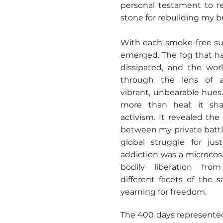
personal testament to re
stone for rebuilding my b
With each smoke-free sun
emerged. The fog that h
dissipated, and the wo
through the lens of ad
vibrant, unbearable hues. 
more than heal; it sh
activism. It revealed th
between my private batt
global struggle for jus
addiction was a microcosm
bodily liberation fro
different facets of the
yearning for freedom.
The 400 days represented