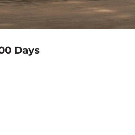
400 Days