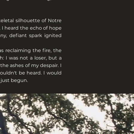
eletal silhouette of Notre
 I heard the echo of hope
ny, defiant spark ignited
s reclaiming the fire, the
: I was not a loser, but a
the ashes of my despair. I
couldn't be heard. I would
just begun.