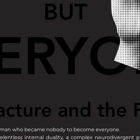
BUT
BUT
ERYO
ERYO
acture and the F
acture and the F
r, a man who became nobody to become everyone.
elentless internal duality, a complex neurodivergent