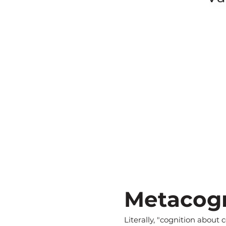
Metacogn
Literally, "cognition about