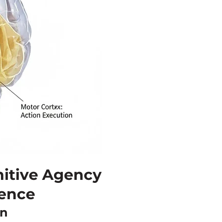
itive Agency
gence
on