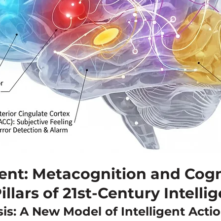
ent: Metacognition and Cogn
illars of 21st-Century Intelli
is: A New Model of Intelligent Acti