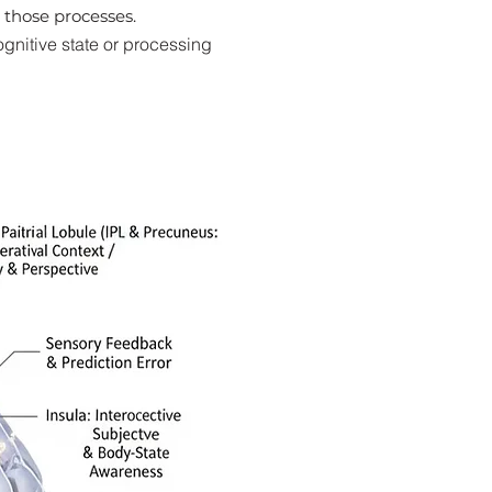
 those processes.
ognitive state or processing