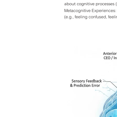
about cognitive processes (
Metacognitive Experiences: S
(e.g., feeling confused, fee