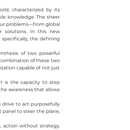
ld, characterized by its
mple knowledge. The sheer
 our problems—from global
 solutions. In this new
specifically, the defining
ynthesis of two powerful
 combination of these two
ization capable of not just
It is the capacity to step
 the awareness that allows
e drive to act purposefully
t panel to steer the plane,
, action without strategy,