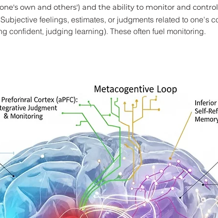
one's own and others') and the ability to monitor and control
ubjective feelings, estimates, or judgments related to one's c
ling confident, judging learning). These often fuel monitoring.