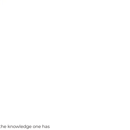
h the knowledge one has