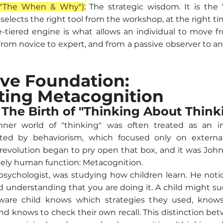
("The When & Why"):
The strategic wisdom. It is the 
elects the right tool from the workshop, at the right tim
e-tiered engine is what allows an individual to move 
om novice to expert, and from a passive observer to an
ive Foundation:
ting Metacognition
: The Birth of "Thinking About Think
nner world of "thinking" was often treated as an i
ed by behaviorism, which focused only on external
 revolution began to pry open that box, and it was Joh
uely human function: Metacognition.
 psychologist, was studying how children learn. He noti
understanding that you are doing it. A child might suc
ware child knows which strategies they used, knows 
d knows to check their own recall. This distinction bet