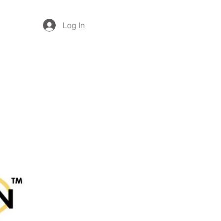
Log In