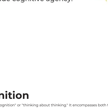
ition
 cognition" or "thinking about thinking." It encompasses bot