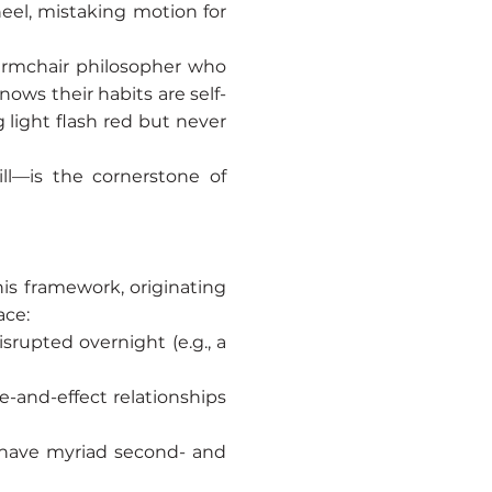
heel, mistaking motion for
he armchair philosopher who
ows their habits are self-
g light flash red but never
ll—is the cornerstone of
is framework, originating
ace:
rupted overnight (e.g., a
se-and-effect relationships
s have myriad second- and