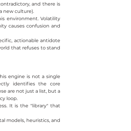
contradictory, and there is
 a new culture).
s environment. Volatility
uity causes confusion and
cific, actionable antidote
orld that refuses to stand
his engine is not a single
ctly identifies the core
are not just a list, but a
cy loop.
. It is the "library" that
tal models, heuristics, and