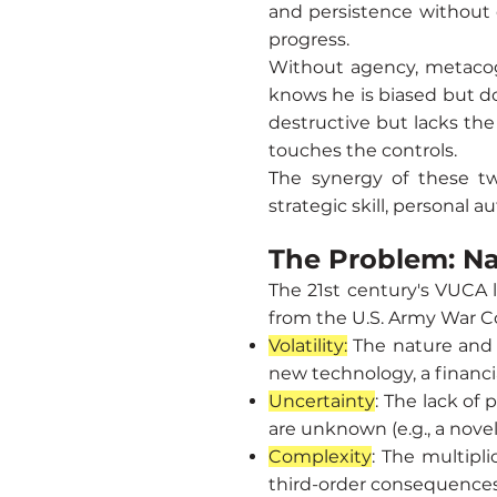
and persistence without c
progress.
Without agency, metacognit
knows he is biased but do
destructive but lacks the 
touches the controls.
The synergy of these tw
strategic skill, personal 
The Problem: N
The 21st century's VUCA 
from the U.S. Army War Co
Volatility:
The nature and 
new technology, a financia
Uncertainty
: The lack of
are unknown (e.g., a nove
Complexity
: The multipl
third-order consequences 