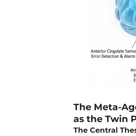
The Meta-Ag
as the Twin P
The Central Thes