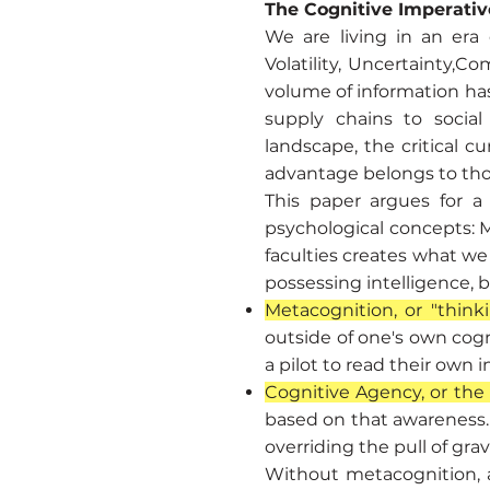
The Cognitive Imperativ
We are living in an era
Volatility, Uncertainty,
volume of information ha
supply chains to socia
landscape, the critical c
advantage belongs to tho
This paper argues for a
psychological concepts: 
faculties creates what we 
possessing intelligence, b
Metacognition, or "think
outside of one's own cogn
a pilot to read their own 
Cognitive Agency, or the "
based on that awareness. I
overriding the pull of gra
Without metacognition, ag