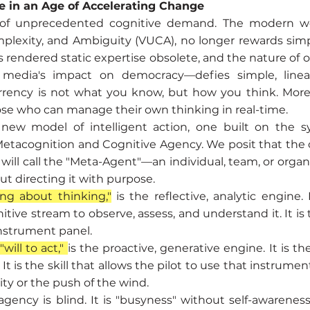
e in an Age of Accelerating Change
 of unprecedented cognitive demand. The modern wor
Complexity, and Ambiguity (VUCA), no longer rewards si
s rendered static expertise obsolete, and the nature of
l media's impact on democracy—defies simple, linear
urrency is not what you know, but how you think. More 
se who can manage their own thinking in real-time.
 new model of intelligent action, one built on the s
Metacognition and Cognitive Agency. We posit that the
will call the "Meta-Agent"—an individual, team, or organ
ut directing it with purpose.
ing about thinking,"
is the reflective, analytic engine. 
itive stream to observe, assess, and understand it. It is
instrument panel.
will to act,"
is the proactive, generative engine. It is th
t is the skill that allows the pilot to use that instrumen
vity or the push of the wind.
ency is blind. It is "busyness" without self-awareness