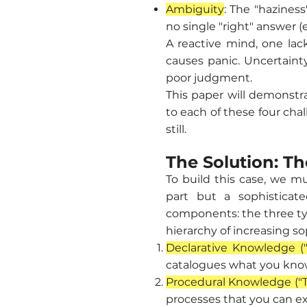
Ambiguity
: The "haziness
no single "right" answer (e
A reactive mind, one lac
causes panic. Uncertaint
poor judgment.
This paper will demonstra
to each of these four cha
still.
The Solution: Th
To build this case, we mu
part but a sophisticate
components: the three typ
hierarchy of increasing s
Declarative Knowledge (
catalogues what you know 
Procedural Knowledge ("
processes that you can exe