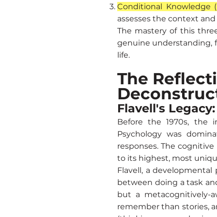
Conditional Knowledge 
assesses the context and s
The mastery of this thre
genuine understanding, fr
life.
The Reflect
Deconstruc
Flavell's Legacy
Before the 1970s, the i
Psychology was dominat
responses. The cognitive
to its highest, most uniq
Flavell, a developmental
between doing a task and 
but a metacognitively-a
remember than stories, an