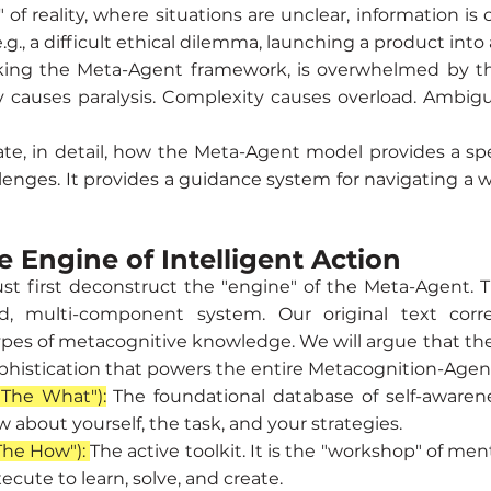
" of reality, where situations are unclear, information is 
.g., a difficult ethical dilemma, launching a product into
king the Meta-Agent framework, is overwhelmed by thi
y causes paralysis. Complexity causes overload. Ambig
te, in detail, how the Meta-Agent model provides a spe
llenges. It provides a guidance system for navigating a w
e Engine of Intelligent Action
st first deconstruct the "engine" of the Meta-Agent. T
d, multi-component system. Our original text corre
es of metacognitive knowledge. We will argue that these 
ophistication that powers the entire Metacognition-Agen
"The What"):
The foundational database of self-awareness
about yourself, the task, and your strategies.
The How"):
The active toolkit. It is the "workshop" of men
cute to learn, solve, and create.