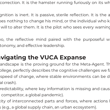
orrection. It is the hamster running furiously on its w
ion is inert. It is passive, sterile reflection. It is t
es nothing to change his mind, or the individual who kn
will to alter them. It is the pilot who sees every warnin
o, the reflective mind paired with the purposeful wi
autonomy, and effective leadership.
avigating the VUCA Expanse
landscape is the proving ground for the Meta-Agent. Th
llege, perfectly describes the cognitive challenges we f
speed of change, where stable environments can be dis
l crash).
 predictability, where key information is missing and cau
l competitor, a global pandemic).
icity of interconnected parts and forces, where action
(e.g., a global supply chain, an urban ecosystem).