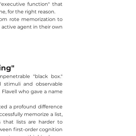
"executive function" that
e, for the right reason.
from rote memorization to
 active agent in their own
ing"
mpenetrable "black box."
 stimuli and observable
n Flavell who gave a name
ced a profound difference
cessfully memorize a list,
that lists are harder to
ween first-order cognition