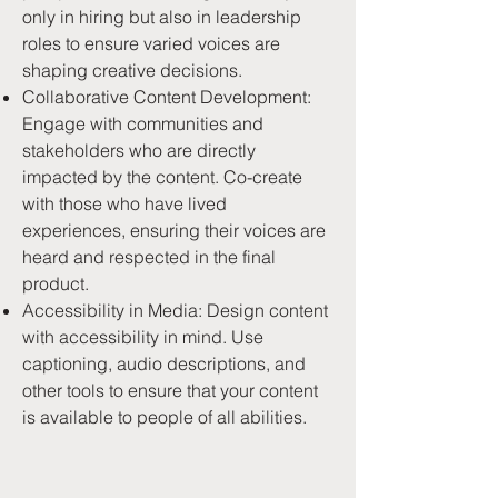
only in hiring but also in leadership
roles to ensure varied voices are
shaping creative decisions.
Collaborative Content Development:
Engage with communities and
stakeholders who are directly
impacted by the content. Co-create
with those who have lived
experiences, ensuring their voices are
heard and respected in the final
product.
Accessibility in Media: Design content
with accessibility in mind. Use
captioning, audio descriptions, and
other tools to ensure that your content
is available to people of all abilities.