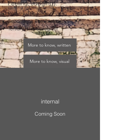
Feeling, Judging).
Primary: The Sage​
Secondary: The Explorer​
Tertiary: The Caregiver
More to know, written
More to know, visual
More to know, sustainable
internal
Coming Soon