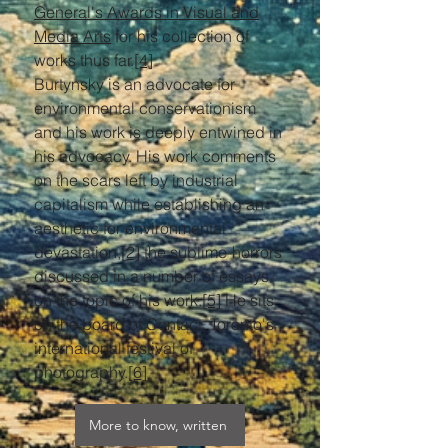
General's Awards in Visual and
Media Arts
for his collection of
works thus far.
[4]
Burtynsky is an advocate for
environmental conservationism
and his work is deeply entwined in
his advocacy. His work comments
on the scars left by industrial
capitalism while establishing an
aesthetic for environmental
devastation,
[2]
the sublime-horrors
discussed in a number of essays
on the topic of his work.
[5]
He sits
on the board of Contact, Toronto's
international festival of
photography.
[6]
More to know, written