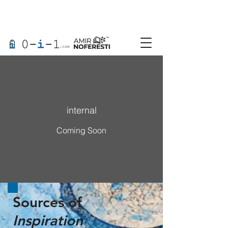
internal
Coming Soon
Sources of
Inspiration