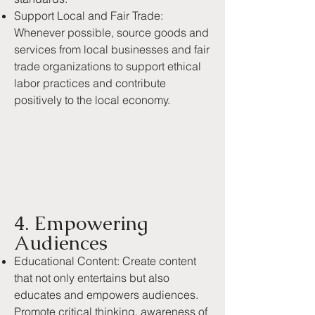
Support Local and Fair Trade:
Whenever possible, source goods and
services from local businesses and fair
trade organizations to support ethical
labor practices and contribute
positively to the local economy.
4. Empowering
Audiences
Educational Content: Create content
that not only entertains but also
educates and empowers audiences.
Promote critical thinking, awareness of