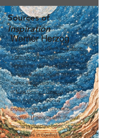
Sources of
Inspiration
Werner Herzog
Werner Herzog (German:
[ˈvɛʁnɐ
ˈhɛʁtsoːk]
; né Stipetić; born 5
September 1942) is a German
filmmaker, actor, opera director, and
author. Regarded as a pioneer
of
New German Cinema
, his films
often feature ambitious
protagonists with impossible
dreams,
[1]
people with unusual
talents in obscure fields, or
individuals in conflict with nature.