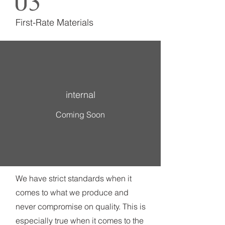
03
First-Rate Materials
internal
Coming Soon
We have strict standards when it
comes to what we produce and
never compromise on quality. This is
especially true when it comes to the