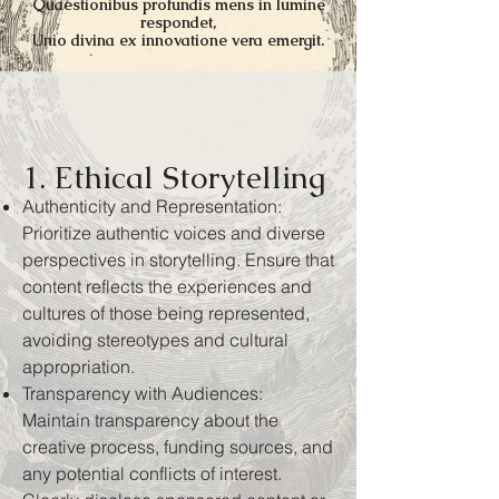
Quaestionibus profundis mens in lumine
respondet,
Unio divina ex innovatione vera emergit.
1. Ethical Storytelling
Authenticity and Representation:
Prioritize authentic voices and diverse
perspectives in storytelling. Ensure that
content reflects the experiences and
cultures of those being represented,
avoiding stereotypes and cultural
appropriation.
Transparency with Audiences:
Maintain transparency about the
creative process, funding sources, and
any potential conflicts of interest.