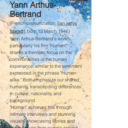
Yann Arthus-
Bertrand
(French pronunciation:
[jan aʁtys
bɛʁtʁɑ̃]
; born 13 March 1946)
Yann Arthus-Bertrand's work,
particularly his film "Human,"
shares a thematic focus on the
commonalities of the human
experience, similar to the sentiment
expressed in the phrase "Human
alike." Both emphasize our shared
humanity, transcending differences
in culture, nationality, and
background.
"Human" achieves this through
intimate interviews and stunning
visuals, showcasing stories and
perspectives from people around