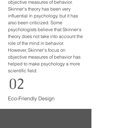
objective measures of behavior.
Skinner's theory has been very
influential in psychology, but it has
also been criticized. Some
psychologists believe that Skinner's
theory does not take into account the
role of the mind in behavior.
However, Skinner's focus on
objective measures of behavior has
helped to make psychology a more
scientific field.
02
Eco-Friendly Design