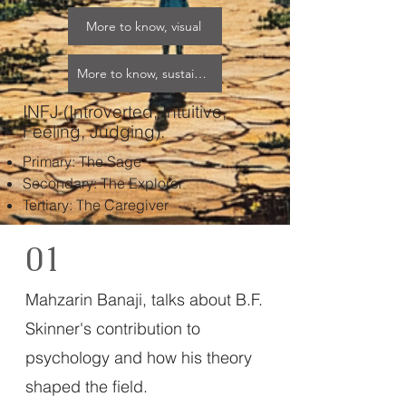
More to know, visual
More to know, sustainable
INFJ (Introverted, Intuitive,
Feeling, Judging).
Primary: The Sage​
Secondary: The Explorer​
Tertiary: The Caregiver
01
Mahzarin Banaji, talks about B.F.
Skinner's contribution to
psychology and how his theory
shaped the field.