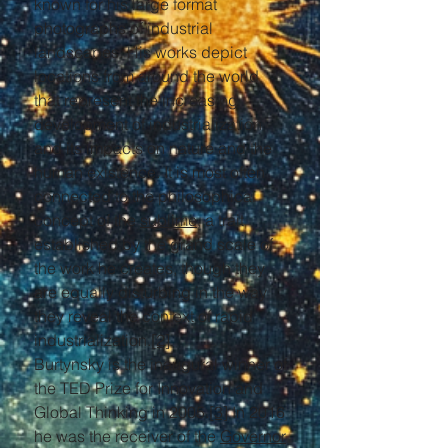
known for his large format
photographs of industrial
landscapes. His works depict
locations from around the world
that represent the increasing
development of industrialization
and its impacts on nature and the
human existence. It is most often
connected to the philosophical
concept of the
sublime
, a trait
established by the grand scale of
the work he creates, though they
are equally disturbing in the way
they reveal the context of rapid
industrialization.
[2]
Burtynsky is the inaugural winner of
the TED Prize for Innovation and
Global Thinking in 2005.
[3]
In 2016
he was the receiver of the
Governor