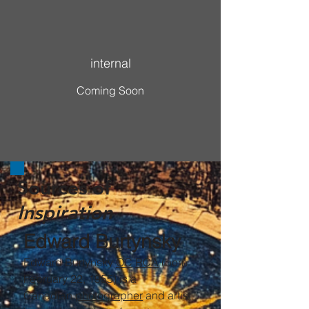
More to know, sustainable
internal
Coming Soon
Sources of
Inspiration
Edward Burtynsky
Edward Burtynsky
OC
RCA
(born
February 22, 1955) is a
Canadian
photographer
and artist