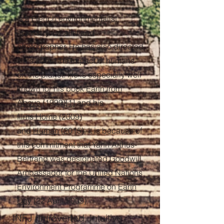
Is a French environmentalist,
activist, journalist and
photographer. He has also directed
films about the impact of humans
on the planet. He is especially well
known for his book
Earth from
Above
(1999)
[1]
and his
films
Home
(2009)
and
Human
(2015). It is because of
this commitment that Yann Arthus-
Bertrand was designated
Goodwill
Ambassador
for the
United Nations
Environment Programme
on
Earth
Day
(22 April 2009).
INFJ (Introverted, Intuitive,