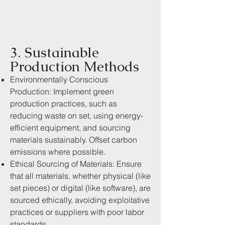
3. Sustainable
Production Methods
Environmentally Conscious
Production: Implement green
production practices, such as
reducing waste on set, using energy-
efficient equipment, and sourcing
materials sustainably. Offset carbon
emissions where possible.
Ethical Sourcing of Materials: Ensure
that all materials, whether physical (like
set pieces) or digital (like software), are
sourced ethically, avoiding exploitative
practices or suppliers with poor labor
standards.