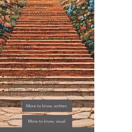
[2]
His style involves
avoiding
storyboards
, emphasizing
improvisation, and placing his cast
and crew into real situations
mirroring those in the film they are
working on.
INFJ (Introverted, Intuitive,
Feeling, Judging).
Primary: The Sage​
Secondary: The Explorer​
Tertiary: The Caregiver
More to know, written
More to know, visual