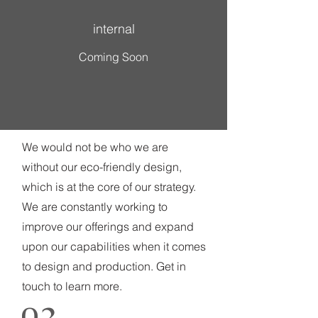
internal
Coming Soon
We would not be who we are
without our eco-friendly design,
which is at the core of our strategy.
We are constantly working to
improve our offerings and expand
upon our capabilities when it comes
to design and production. Get in
touch to learn more.