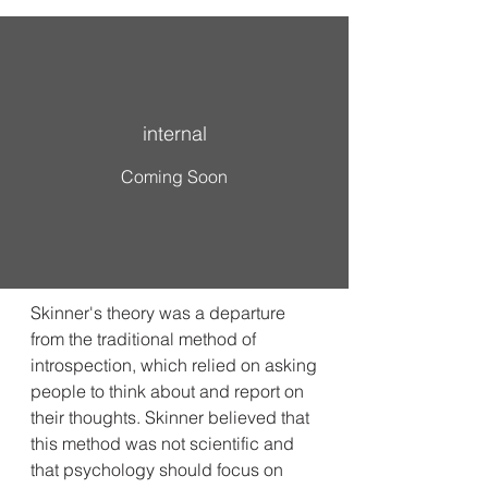
internal
Coming Soon
Skinner's theory was a departure
from the traditional method of
introspection, which relied on asking
people to think about and report on
their thoughts. Skinner believed that
this method was not scientific and
that psychology should focus on