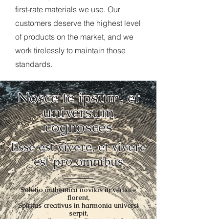
first-rate materials we use. Our
customers deserve the highest level
of products on the market, and we
work tirelessly to maintain those
standards.
Nosce te ipsum, et
universum
cognosces
Esse est vivere, et vivere
est pro omnibus
Solutio authentica novitas in veritate
florent,
Spiritus creativus in harmonia universi
serpit,