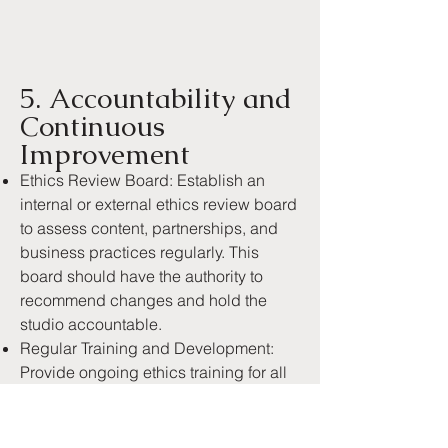
5. Accountability and
Continuous
Improvement
Ethics Review Board: Establish an
internal or external ethics review board
to assess content, partnerships, and
business practices regularly. This
board should have the authority to
recommend changes and hold the
studio accountable.
Regular Training and Development:
Provide ongoing ethics training for all
team members, ensuring that everyone
is up-to-date on best practices in
ethical content creation and