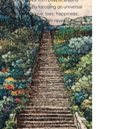
the globe. By focusing on universal
themes like love, loss, happiness,
and struggle, the film reveals the
profound connections that bind us
all, regardless of our outward
differences.
The phrase "Human alike" echoes
this idea, suggesting that despite
the diversity of human experiences,
we are all fundamentally similar. It
is a reminder that our shared
humanity is far more significant
than the things that divide us.
If you would like, you can ask me
questions about the film "Human,"
Yann Arthus-Bertrand's other work,
or the themes of shared humanity
and interconnectedness.