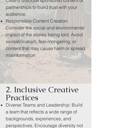
Clearly disclose sponsored content or
partnerships to build trust with your
audience.
Responsible Content Creation:
Consider the social and environmental
impact of the stories being told. Avoid
sensationalism, fear-mongering, or
content that may cause harm or spread
misinformation.
2. Inclusive Creative
Practices
Diverse Teams and Leadership: Build
a team that reflects a wide range of
backgrounds, experiences, and
perspectives. Encourage diversity not