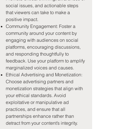
social issues, and actionable steps
that viewers can take to make a
positive impact.
Community Engagement: Foster a
community around your content by
engaging with audiences on social
platforms, encouraging discussions,
and responding thoughtfully to
feedback. Use your platform to amplify
marginalized voices and causes.
Ethical Advertising and Monetization:
Choose advertising partners and
monetization strategies that align with
your ethical standards. Avoid
exploitative or manipulative ad
practices, and ensure that all
partnerships enhance rather than
detract from your content’s integrity.