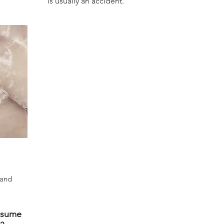
is usually an accident.
 and
ssume