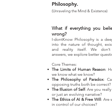
Philosophy.
(Unraveling the Mind & Existence)
What if everything you belie
wrong?
I-dontKnow Philosophy is a dee
into the nature of thought, exis
and reality itself. We don’t
answers, we explore better questi
Core Themes:
The Limits of Human Reason
: H
we know what we know?
The Philosophy of Paradox
: C
opposing truths both be correct?
The Illusion of Self
: Are you reall
or just an evolving narrative?
The Ethics of AI & Free Will
: Are w
in control of our choices?