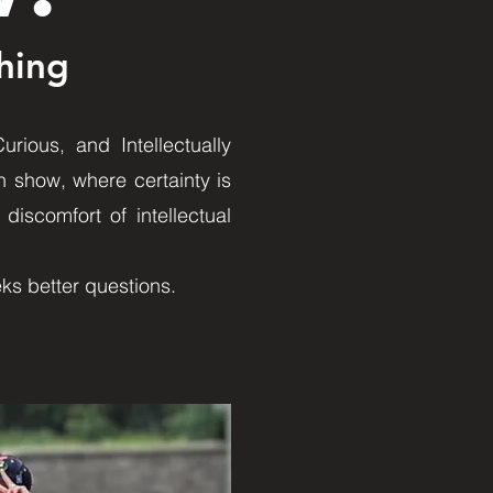
hing
rious, and Intellectually
n show, where certainty is
discomfort of intellectual
eks better questions.