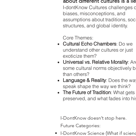
about different cultures is a li
I-dontKnow Cultures challenges 
biases, misconceptions, and
assumptions about traditions, soc
structures, and global identity.
Core Themes:
Cultural Echo Chambers
: Do we
understand other cultures or just
exoticize them?
Universal vs. Relative Morality
: Ar
some cultural norms objectively b
than others?
Language & Reality
: Does the w
speak shape the way we think?
The Future of Tradition
: What gets
preserved, and what fades into hi
I-DontKnow doesn’t stop here.
Future Categories:
I-DontKnow Science (What if science