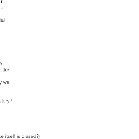
e?
our
ial
e
etter
ay we
story?
 itself is biased?)