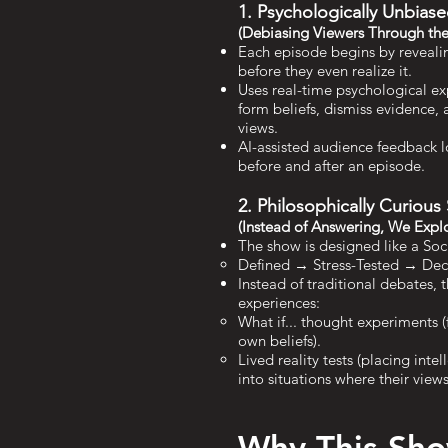
1. Psychologically Unbia
(Debiasing Viewers Through the
Each episode begins by reveali
before they even realize it.
Uses real-time psychological e
form beliefs, dismiss evidence,
views.
AI-assisted audience feedback l
before and after an episode.
2. Philosophically Curious
(Instead of Answering, We Expl
The show is designed like a Soc
Defined → Stress-Tested → De
Instead of traditional debates, 
experiences:
What if... thought experiments (
own beliefs).
Lived reality tests (placing intel
into situations where their view
Why This Sh