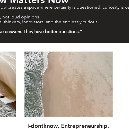
ow creates a space where certainty is questioned, curiosity is c
y, not loud opinions.
al thinkers, innovators, and the endlessly curious.
ve answers. They have better questions.”
I-dontknow, Entrepreneurship.