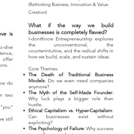
(Rethinking Business, Innovation & Value
Creation)
What if the way we build
businesses is completely flawed?
ve is
I-dontKnow Entrepreneurship explores
the unconventional, the
p-dive
counterintuitive, and the radical shifts in
tence,
how we build, scale, and sustain ideas.
 offer
ons.
Core Themes:
The Death of Traditional Business
Models
: Do we even need companies
ow do
anymore?
The Myth of the Self-Made Founder
:
an two
Why luck plays a bigger role than
hustle.
y "you"
Ethical Capitalism vs. Hyper-Capitalism
:
Can businesses exist without
e still
exploiting?
The Psychology of Failure
: Why success