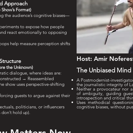
sed Approach
 Show’s Format)
ng the audience’s cognitive biases—
xperiments to expose how people
 and react emotionally to opposing
oops help measure perception shifts
Host: Amir Noferes
 Structure
ore the Unknown)
The Unbiased Mind i
ratic dialogue, where ideas are:
constructed → Reassembled
A Postmodernist-investigator
the show uses perspective-shifting
the journalistic integrity of L
Neither a provocateur nor a
of ambiguity, guiding gue
forcing guests to argue against their
introspection and critical thi
Uses methodical questionin
lectuals, politicians, or influencers
cognitive biases, without pu
s don’t hold up).
ow Matters Now