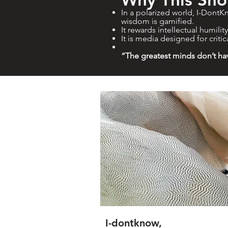
In a polarized world, I-DontKn
wisdom is gamified.
It rewards intellectual humilit
It is media designed for critic
“The greatest minds don’t ha
I-dontknow,