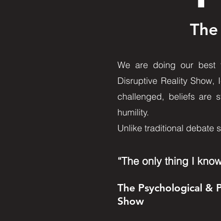
The
We are doing our best to
Disruptive Reality Show, 
challenged, beliefs are s
humility.
Unlike traditional debate 
“The only thing I know
The Psychological & 
Show