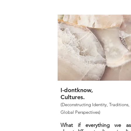
I-dontknow,
Cultures.
(Deconstructing Identity, Traditions,
Global Perspectives)
What if everything we a