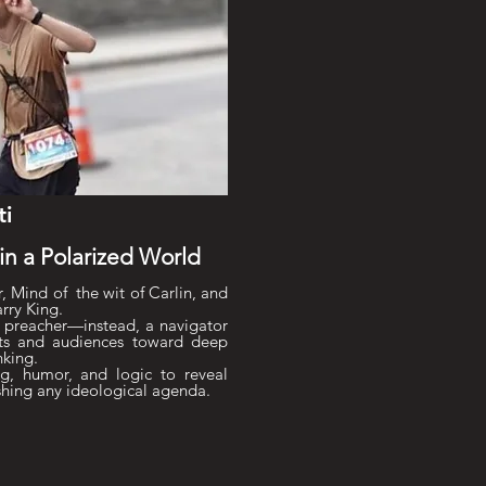
ti
n a Polarized World
, Mind of the wit of Carlin, and
arry King.
 preacher—instead, a navigator
sts and audiences toward deep
nking.
g, humor, and logic to reveal
shing any ideological agenda.