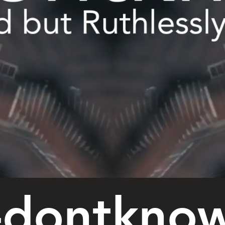
-dontkno