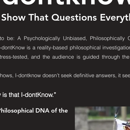
 Show That Questions Everyt
 be: A Psychologically Unbiased, Philosophically Cu
I-dontKnow is a reality-based philosophical investigatio
tress-tested, and the audience is guided through the 
shows, I-dontknow doesn’t seek definitive answers, it se
 is that I-dontKnow.”
Philosophical DNA of the