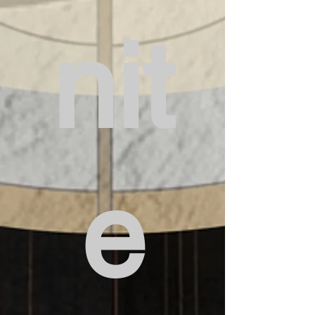
nit
e