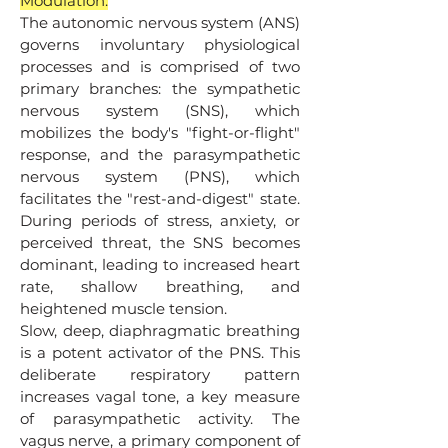
Modulation:
The autonomic nervous system (ANS)
governs involuntary physiological
processes and is comprised of two
primary branches: the sympathetic
nervous system (SNS), which
mobilizes the body's "fight-or-flight"
response, and the parasympathetic
nervous system (PNS), which
facilitates the "rest-and-digest" state.
During periods of stress, anxiety, or
perceived threat, the SNS becomes
dominant, leading to increased heart
rate, shallow breathing, and
heightened muscle tension.
Slow, deep, diaphragmatic breathing
is a potent activator of the PNS. This
deliberate respiratory pattern
increases vagal tone, a key measure
of parasympathetic activity. The
vagus nerve, a primary component of