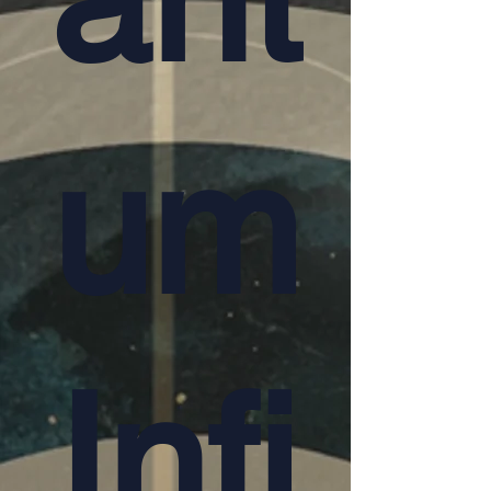
um
Infi