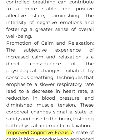
controlled breathing can contribute
to a more stable and positive
affective state, diminishing the
intensity of negative emotions and
fostering a greater sense of overall
well-being.
Promotion of Calm and Relaxation:
The subjective experience of
increased calm and relaxation is a
direct consequence of the
physiological changes initiated by
conscious breathing. Techniques that
emphasize a slower respiratory rate
lead to a decrease in heart rate, a
reduction in blood pressure, and
diminished muscle tension. These
corporeal changes signal a state of
safety and ease to the brain, fostering
both physical and mental relaxation.
Improved Cognitive Focus:
A state of
calm is highly conducive to enhanced