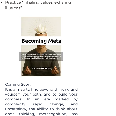
Practice “inhaling values, exhaling
illusions”
Coming Soon.
It is a map to find beyond thinking and
yourself, your path, and to build your
compass: In an era marked by
complexity, rapid change, and
uncertainty, the ability to think about
one’s thinking, metacognition, has