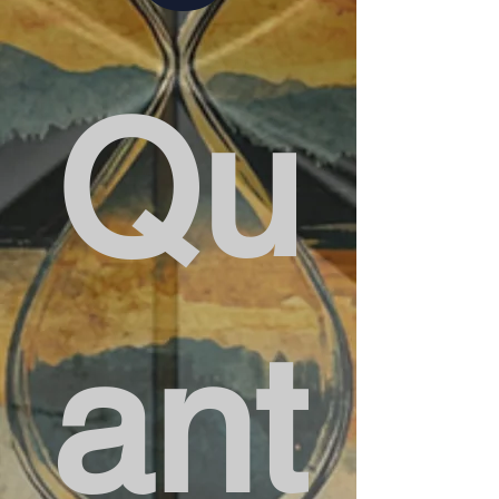
Qu
ant