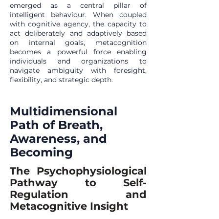
emerged as a central pillar of
intelligent behaviour. When coupled
with cognitive agency, the capacity to
act deliberately and adaptively based
on internal goals, metacognition
becomes a powerful force enabling
individuals and organizations to
navigate ambiguity with foresight,
flexibility, and strategic depth.
Multidimensional
Path of Breath,
Awareness, and
Becoming
The Psychophysiological
Pathway to Self-
Regulation and
Metacognitive Insight