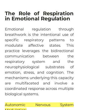
The Role of Respiration
in Emotional Regulation
Emotional regulation through
breathwork is the intentional use of
specific respiratory patterns to
modulate affective states. This
practice leverages the bidirectional
communication between the
respiratory system and the
neurophysiological substrates of
emotion, stress, and cognition. The
mechanisms underlying this capacity
are multifaceted and involve a
coordinated response across multiple
biological systems.
Autonomic Nervous System