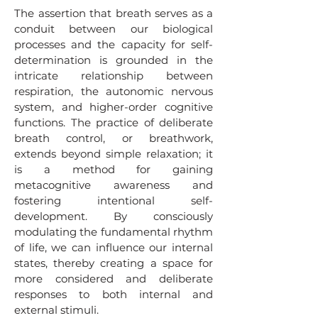
The assertion that breath serves as a
conduit between our biological
processes and the capacity for self-
determination is grounded in the
intricate relationship between
respiration, the autonomic nervous
system, and higher-order cognitive
functions. The practice of deliberate
breath control, or breathwork,
extends beyond simple relaxation; it
is a method for gaining
metacognitive awareness and
fostering intentional self-
development. By consciously
modulating the fundamental rhythm
of life, we can influence our internal
states, thereby creating a space for
more considered and deliberate
responses to both internal and
external stimuli.