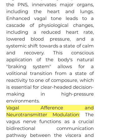
the PNS, innervates major organs,
including the heart and lungs.
Enhanced vagal tone leads to a
cascade of physiological changes,
including a reduced heart rate,
lowered blood pressure, and a
systemic shift towards a state of calm
and recovery. This conscious
application of the body's natural
"braking system" allows for a
volitional transition from a state of
reactivity to one of composure, which
is essential for clear-headed decision-
making in high-pressure
environments.
Vagal Afference and
Neurotransmitter Modulation
: The
vagus nerve functions as a crucial
bidirectional communication
pathway between the viscera and