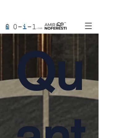
Qu
ant