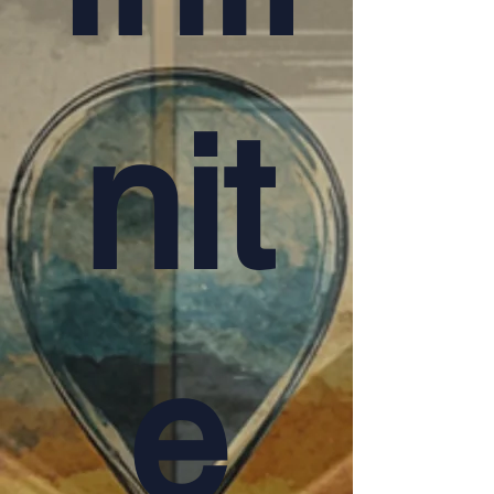
nit
e