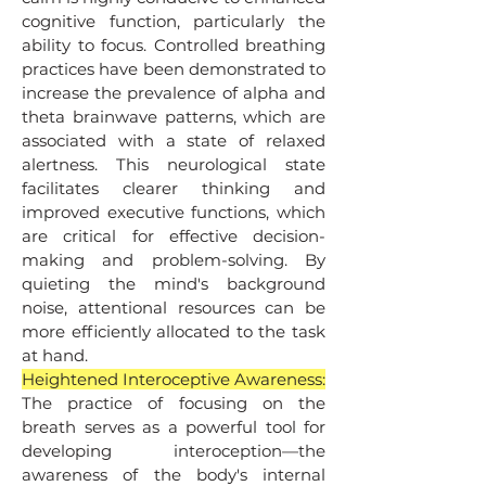
cognitive function, particularly the
ability to focus. Controlled breathing
practices have been demonstrated to
increase the prevalence of alpha and
theta brainwave patterns, which are
associated with a state of relaxed
alertness. This neurological state
facilitates clearer thinking and
improved executive functions, which
are critical for effective decision-
making and problem-solving. By
quieting the mind's background
noise, attentional resources can be
more efficiently allocated to the task
at hand.
Heightened Interoceptive Awareness:
The practice of focusing on the
breath serves as a powerful tool for
developing interoception—the
awareness of the body's internal