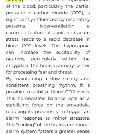
of the blood, particularly the partial
pressure of carbon dioxide (CO2​), is
significantly influenced by respiratory
patterns. Hyperventilation, a
common feature of panic and acute
stress, leads to a rapid decrease in
blood CO2​ levels. This hypocapnia
can increase the excitability of
neurons, particularly within the
amygdala, the brain's primary center
for processing fear and threat.
By maintaining a slow, steady, and
consistent breathing rhythm, it is
possible to stabilize blood CO2​ levels.
This homeostatic balance acts as a
stabilizing force on the amygdala,
reducing its propensity to trigger an
alarm response to minor stressors.
This "cooling" of the brain's emotional
alarm system fosters a greater sense