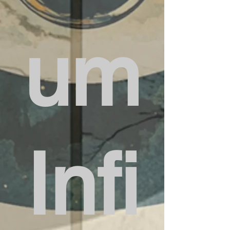
um
Infi