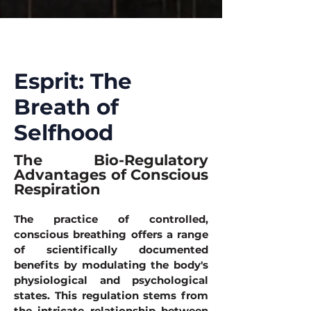
Esprit: The
Breath of
Selfhood
The Bio-Regulatory
Advantages of Conscious
Respiration
The practice of controlled,
conscious breathing offers a range
of scientifically documented
benefits by modulating the body's
physiological and psychological
states. This regulation stems from
the intricate relationship between