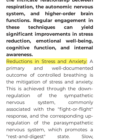
respiration, the autonomic nervous
system, and higher-order brain
functions. Regular engagement in
these techniques can yield
significant improvements in stress
reduction, emotional well-being,
cognitive function, and internal
awareness.
Reductions in Stress and Anxiety:
A
primary and well-documented
outcome of controlled breathing is
the mitigation of stress and anxiety.
This is achieved through the down-
regulation of the sympathetic
nervous system, commonly
associated with the "fight-or-flight"
response, and the corresponding up-
regulation of the parasympathetic
nervous system, which promotes a
"rest-and-digest" state. Slow,