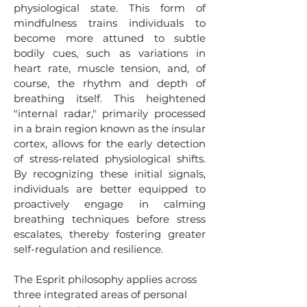
physiological state. This form of
mindfulness trains individuals to
become more attuned to subtle
bodily cues, such as variations in
heart rate, muscle tension, and, of
course, the rhythm and depth of
breathing itself. This heightened
"internal radar," primarily processed
in a brain region known as the insular
cortex, allows for the early detection
of stress-related physiological shifts.
By recognizing these initial signals,
individuals are better equipped to
proactively engage in calming
breathing techniques before stress
escalates, thereby fostering greater
self-regulation and resilience.
The Esprit philosophy applies across
three integrated areas of personal