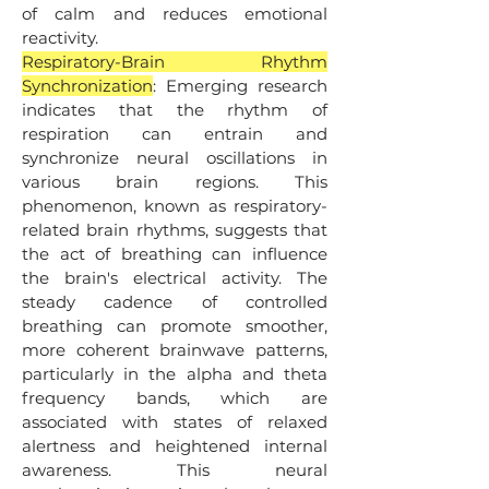
of calm and reduces emotional
reactivity.
Respiratory-Brain Rhythm
Synchronization
: Emerging research
indicates that the rhythm of
respiration can entrain and
synchronize neural oscillations in
various brain regions. This
phenomenon, known as respiratory-
related brain rhythms, suggests that
the act of breathing can influence
the brain's electrical activity. The
steady cadence of controlled
breathing can promote smoother,
more coherent brainwave patterns,
particularly in the alpha and theta
frequency bands, which are
associated with states of relaxed
alertness and heightened internal
awareness. This neural