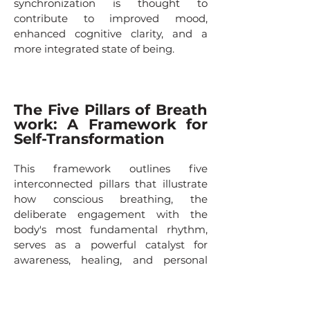
synchronization is thought to
contribute to improved mood,
enhanced cognitive clarity, and a
more integrated state of being.
The Five Pillars of Breath
work: A Framework for
Self-Transformation
This framework outlines five
interconnected pillars that illustrate
how conscious breathing, the
deliberate engagement with the
body's most fundamental rhythm,
serves as a powerful catalyst for
awareness, healing, and personal
growth. Moving from the immediate,
felt sense of the body to the highest
ideals of selfhood, this model maps a