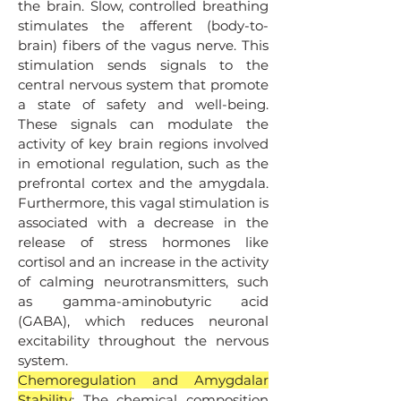
the brain. Slow, controlled breathing
stimulates the afferent (body-to-
brain) fibers of the vagus nerve. This
stimulation sends signals to the
central nervous system that promote
a state of safety and well-being.
These signals can modulate the
activity of key brain regions involved
in emotional regulation, such as the
prefrontal cortex and the amygdala.
Furthermore, this vagal stimulation is
associated with a decrease in the
release of stress hormones like
cortisol and an increase in the activity
of calming neurotransmitters, such
as gamma-aminobutyric acid
(GABA), which reduces neuronal
excitability throughout the nervous
system.
Chemoregulation and Amygdalar
Stability
: The chemical composition