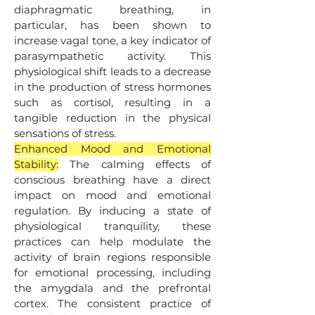
diaphragmatic breathing, in
particular, has been shown to
increase vagal tone, a key indicator of
parasympathetic activity. This
physiological shift leads to a decrease
in the production of stress hormones
such as cortisol, resulting in a
tangible reduction in the physical
sensations of stress.
Enhanced Mood and Emotional
Stability:
The calming effects of
conscious breathing have a direct
impact on mood and emotional
regulation. By inducing a state of
physiological tranquility, these
practices can help modulate the
activity of brain regions responsible
for emotional processing, including
the amygdala and the prefrontal
cortex. The consistent practice of