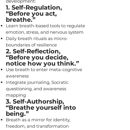
development:
1. Self-Regulation,
“Before you act,
breathe.”
Learn breath-based tools to regulate
emotion, stress, and nervous system
Daily breath rituals as micro-
boundaries of resilience
2. Self-Reflection,
“Before you decide,
notice how you think.”
Use breath to enter meta-cognitive
awareness
Integrate journaling, Socratic
questioning, and awareness
mapping
3. Self-Authorship,
“Breathe yourself into
being.”
Breath as a mirror for identity,
freedom, and transformation